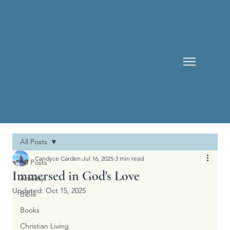
All Posts
Candyce Carden
Jul 16, 2025
3 min read
All Posts
Immersed in God's Love
Anxiety
Updated:
Oct 15, 2025
Bible
Books
Christian Living