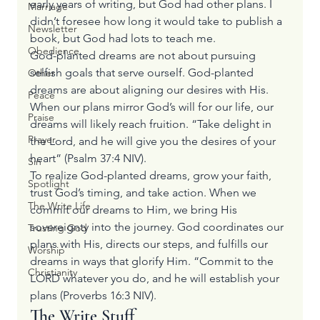
early years of writing, but God had other plans. I 
Marriage
didn’t foresee how long it would take to publish a 
Newsletter
book, but God had lots to teach me.
Obedience
God-planted dreams are not about pursuing 
selfish goals that serve ourself. God-planted 
Other
dreams are about aligning our desires with His. 
Peace
When our plans mirror God’s will for our life, our 
Praise
dreams will likely reach fruition. “Take delight in 
Prayer
the Lord, and he will give you the desires of your 
heart” (Psalm 37:4 NIV).
Sin
To realize God-planted dreams, grow your faith, 
Spotlight
trust God’s timing, and take action. When we 
The Write Life
commit our dreams to Him, we bring His 
sovereignty into the journey. God coordinates our 
Trusting God
plans with His, directs our steps, and fulfills our 
Worship
dreams in ways that glorify Him. “Commit to the 
Christianity
LORD whatever you do, and he will establish your 
plans (Proverbs 16:3 NIV).
The Write Stuff