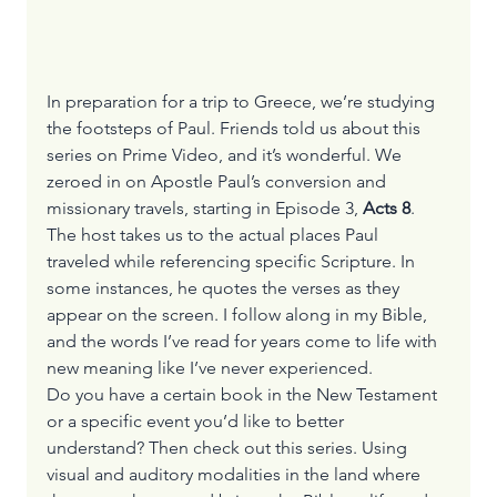
In preparation for a trip to Greece, we’re studying 
the footsteps of Paul. Friends told us about this 
series on 
Prime Video
, and it’s wonderful. We 
zeroed in on Apostle Paul’s conversion and 
missionary travels, starting in Episode 3, 
Acts 8
. 
The host takes us to the actual places Paul 
traveled while referencing specific Scripture. In 
some instances, he quotes the verses as they 
appear on the screen. I follow along in my Bible, 
and the words I’ve read for years come to life with 
new meaning like I’ve never experienced.
Do you have a certain book in the New Testament 
or a specific event you’d like to better 
understand? Then check out this series. Using 
visual and auditory modalities in the land where 