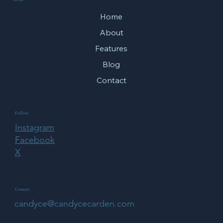
Home
About
Features
Blog
Contact
Follow
Instagram
Facebook
X
Contact
candyce@candycecarden.com