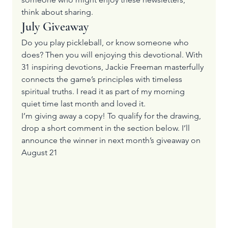
think about sharing.
July Giveaway
Do you play pickleball, or know someone who 
does? Then you will enjoying this devotional. With 
31 inspiring devotions, Jackie Freeman masterfully 
connects the game’s principles with timeless 
spiritual truths. I read it as part of my morning 
quiet time last month and loved it.
I’m giving away a copy! To qualify for the drawing, 
drop a short comment in the section below. I’ll 
announce the winner in next month’s giveaway on 
August 21