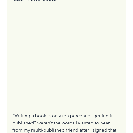
“Writing a book is only ten percent of getting it 
published” weren’t the words I wanted to hear 
from my multi-published friend after I signed that 