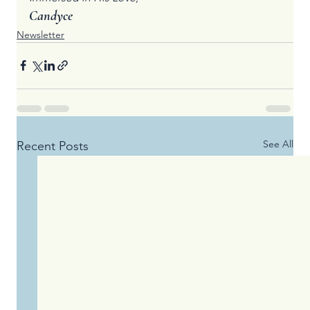
Candyce
Newsletter
See All
Recent Posts