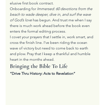
elusive first book contract.
Onboarding for 
Immersed: 60 devotions from the 
beach to wade deeper, dive in, and surf the wave 
of God’s love
 has begun. And trust me when I say 
there is much work ahead before the book even 
enters the formal editing process.
I covet your prayers that I settle in, work smart, and 
cross the finish line. I’ve been riding the ocean 
wave of victory but need to come back to earth 
and plow. Pray that I keep a thankful and humble 
heart in the months ahead.
Bringing the Bible To Life
“Drive Thru History: Acts to Revelation”