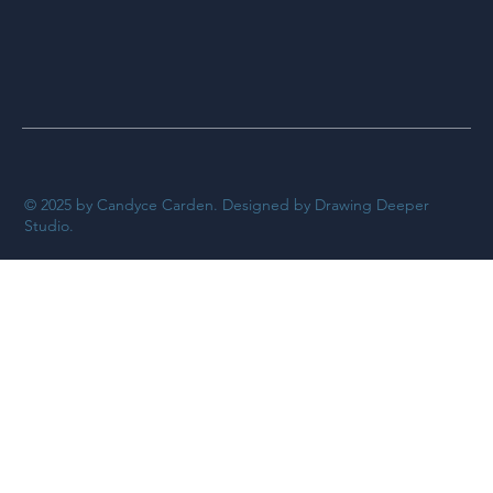
© 2025 by Candyce Carden. Designed by Drawing Deeper
Studio.