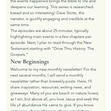
the events happened brings the Bible to life and 
deepens our learning. This series is researched-
based and so interesting! Dave Stotts, the 
narrator, is goofily engaging and credible at the 
same time.
The episodes are about 25 minutes, typically 
highlighting main events in a few chapters per 
episode. Next, I plan to read through the New 
Testament starting with 
“Drive Thru History: The 
Gospels.”
New Beginnings
Welcome to my new monthly newsletter! For the 
next several months, I will send a monthly 
newsletter rather than biweekly posts. Here, I’ll 
share inspiration, resources, writing news, and 
giveaways. Many of you are beach or nature lovers, 
as I am, but above all, you love Jesus and seek the 
life of abundance He came to give. If you know 
someone who might enjoy these newsletters, 