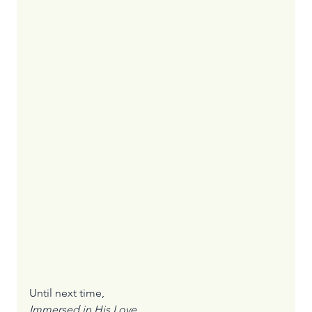
Until next time,
Immersed in His Love
,