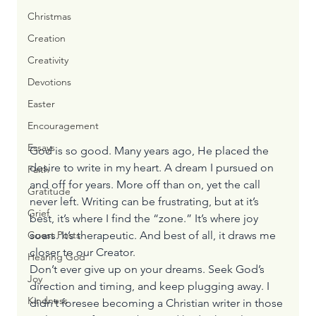
Christmas
Creation
Creativity
Devotions
Easter
Encouragement
Essays
God is so good. Many years ago, He placed the 
desire to write in my heart. A dream I pursued on 
Faith
and off for years. More off than on, yet the call 
Gratitude
never left. Writing can be frustrating, but at it’s 
Grief
best, it’s where I find the “zone.” It’s where joy 
soars. It’s therapeutic. And best of all, it draws me 
Guest Posts
closer to our Creator.
Hearing God
Don’t ever give up on your dreams. Seek God’s 
Joy
direction and timing, and keep plugging away. I 
Kindness
didn’t foresee becoming a Christian writer in those 