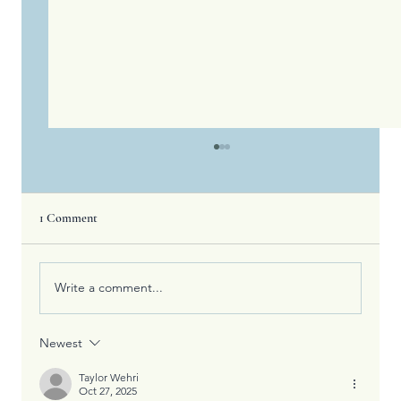
1 Comment
Write a comment...
Newest
Fall is My Favorite Color and Sustaining
Life&#8217;s Victories
Taylor Wehri
Oct 27, 2025