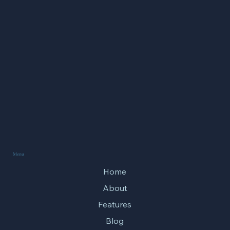
Song of the Wind Chime
Menu