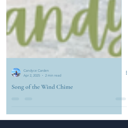
Candyce Carden
Apr 2, 2025
2 min read