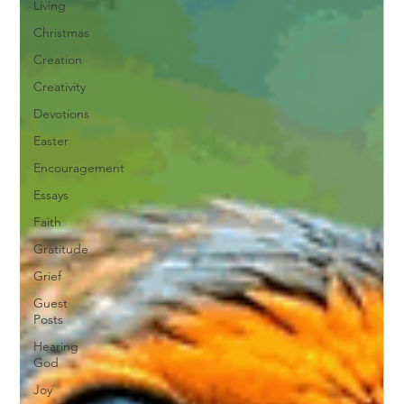
Living
Christmas
Creation
Creativity
Devotions
Easter
Encouragement
Essays
Faith
Gratitude
Grief
Guest
Posts
Hearing
God
Joy