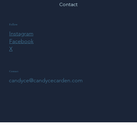
Home
About
Features
Blog
Contact
Follow
Instagram
Facebook
X
Contact
candyce@candycecarden.com