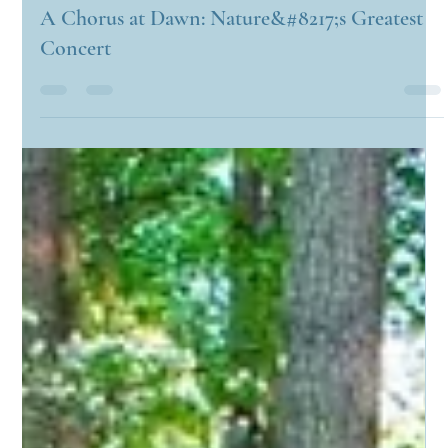
Candyce Carden
Apr 29, 2025
2 min read
A Chorus at Dawn: Nature&#8217;s Greatest
Concert