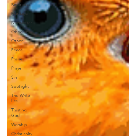
Kindness
Marriage
Newsletter
Obedience
Other
Peace
Praise
Prayer
Sin
Spotlight
The Write
Life
Trusting
God
Worship
Christianity