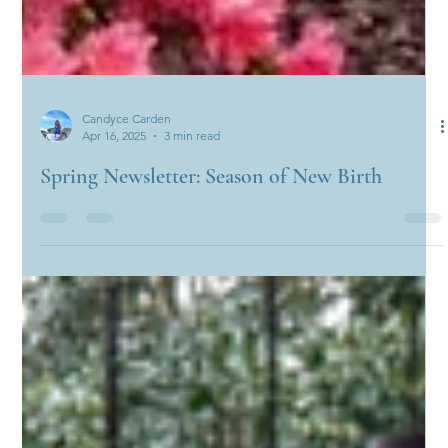
Candyce Carden
Apr 16, 2025
3 min read
Spring Newsletter: Season of New Birth