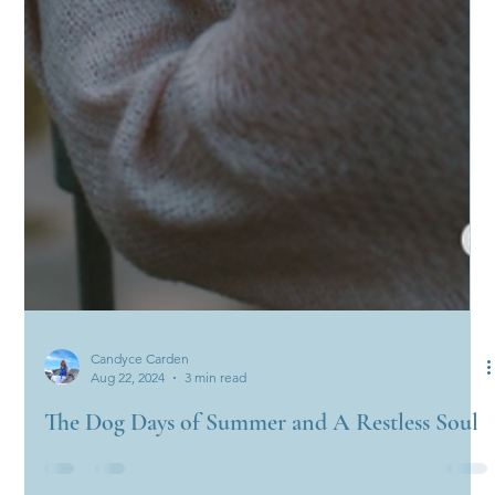
Candyce Carden
Aug 22, 2024
3 min read
The Dog Days of Summer and A Restless Soul