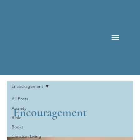
Encouragement
All Posts
Encouragement
Anxiety
Bible
Books
Christian Living