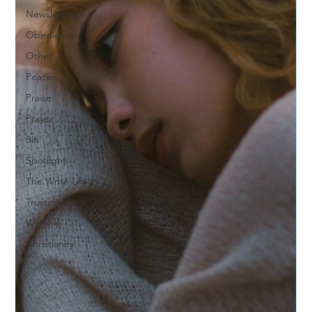
Newsletter
Obedience
Other
Peace
Praise
Prayer
Sin
Spotlight
The Write Life
Trusting God
Worship
Christianity