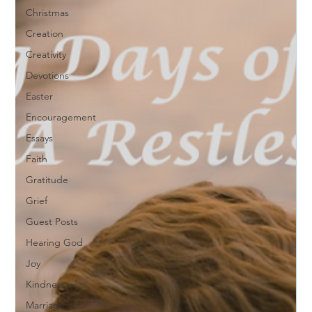
Christmas
Creation
Creativity
Devotions
Easter
Encouragement
Essays
Faith
Gratitude
Grief
Guest Posts
Hearing God
Joy
Kindness
Marriage