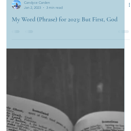
Candyce Carden
Jan 2, 2023
3 min read
My Word (Phrase) for 2023: But First, God