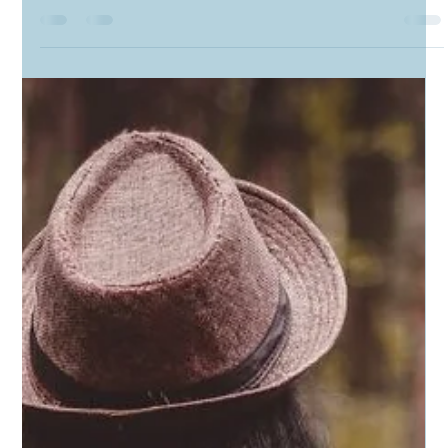
Candyce Carden
Jun 20, 2023
3 min read
A Most Significant Object: My Father's Cane