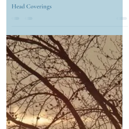
Candyce Carden
Feb 28, 2023
3 min read
Head Coverings