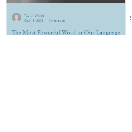
Taylor Wehri
Oct 18, 2021
2 min read
The Most Powerful Word in Our Language