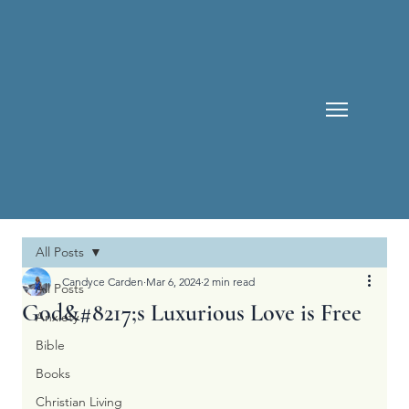
All Posts
Candyce Carden
Mar 6, 2024
2 min read
All Posts
God&#8217;s Luxurious Love is Free
Anxiety
Bible
Books
Christian Living