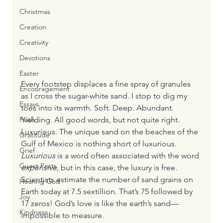
Christmas
Creation
Creativity
Devotions
Easter
Every footstep displaces a fine spray of granules 
Encouragement
as I cross the sugar-white sand. I stop to dig my 
Essays
toes into its warmth. Soft. Deep. Abundant. 
Yielding. All good words, but not quite right.
Faith
Luxurious. The unique sand on the beaches of the 
Gratitude
Gulf of Mexico is nothing short of luxurious. 
Grief
Luxurious 
is a word often associated with the word 
Guest Posts
expensive, 
but in this case, the luxury is free.
Scientists estimate the number of sand grains on 
Hearing God
Earth today at 7.5 sextillion. That’s 75 followed by 
Joy
17 zeros! God’s love is like the earth’s sand—
Kindness
impossible to measure.