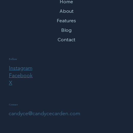
Home
About
Features
Blog
Contact
Follow
Instagram
Facebook
X
Contact
candyce@candycecarden.com