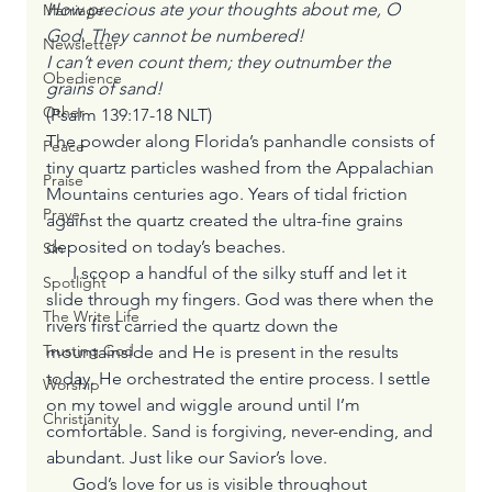
How precious ate your thoughts about me, O 
Marriage
God. They cannot be numbered!
Newsletter
I can’t even count them; they outnumber the 
Obedience
grains of sand!
Other
(Psalm 139:17-18 NLT)
The powder along Florida’s panhandle consists of 
Peace
tiny quartz particles washed from the Appalachian 
Praise
Mountains centuries ago. Years of tidal friction 
Prayer
against the quartz created the ultra-fine grains 
deposited on today’s beaches.
Sin
      I scoop a handful of the silky stuff and let it 
Spotlight
slide through my fingers. God was there when the 
The Write Life
rivers first carried the quartz down the 
Trusting God
mountainside and He is present in the results 
today. He orchestrated the entire process. I settle 
Worship
on my towel and wiggle around until I’m 
Christianity
comfortable. Sand is forgiving, never-ending, and 
abundant. Just like our Savior’s love.
      God’s love for us is visible throughout 