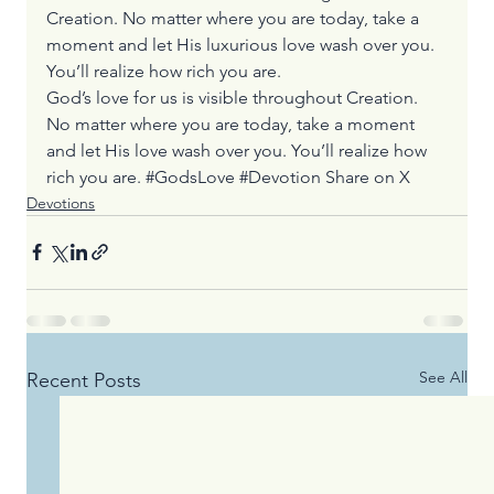
Creation. No matter where you are today, take a 
moment and let His luxurious love wash over you. 
You’ll realize how rich you are.
God’s love for us is visible throughout Creation. 
No matter where you are today, take a moment 
and let His love wash over you. You’ll realize how 
rich you are. #GodsLove #Devotion 
Share on X
Devotions
See All
Recent Posts