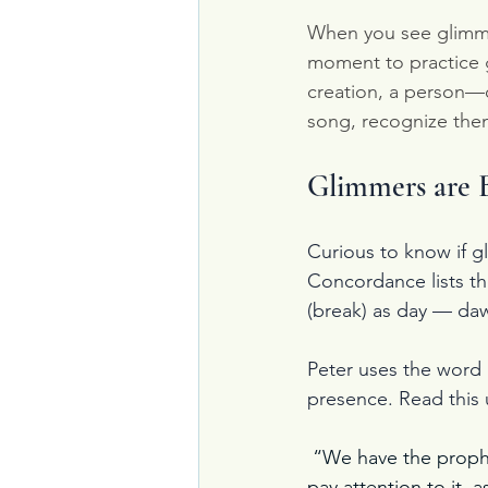
When you see glimme
moment to practice g
creation, a person—o
song, recognize the
Glimmers are B
Curious to know if gl
Concordance lists t
(break) as day — da
Peter uses the word i
presence. Read this u
 “We have the prophe
pay attention to it, 