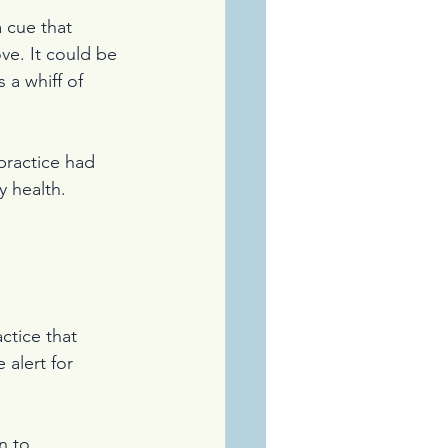
 cue that 
ve. It could be 
 a whiff of 
practice had 
 health. 
ctice that 
alert for 
n to 