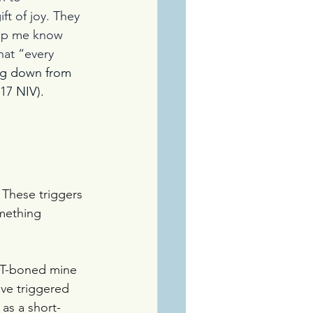
t of joy. They 
elp me know 
at “every 
ng down from 
:17 NIV).
These triggers 
omething 
r T-boned mine 
ive triggered 
as a short-