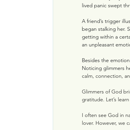
lived panic swept thr
A friend’s trigger i
began stalking her. S
getting within a certa
an unpleasant emoti
Besides the emotional
Noticing glimmers he
calm, connection, an
Glimmers of God brin
gratitude. Let’s lear
I often see God in n
lover. However, we 