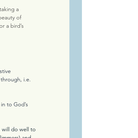
aking a 
beauty of 
r a bird’s 
stive 
through, i.e. 
 in to God’s 
ill do well to 
glimmers) and 