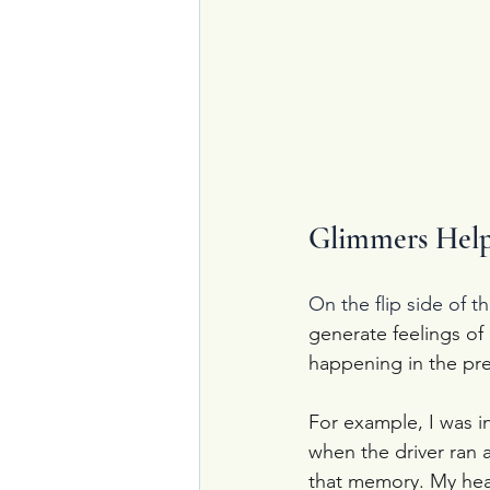
Glimmers Help
On the flip side of 
generate feelings of
happening in the pre
For example, I was i
when the driver ran a
that memory. My hear