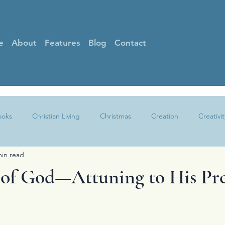
e
About
Features
Blog
Contact
ooks
Christian Living
Christmas
Creation
Creativit
min read
Faith
Gratitude
Grief
Guest Posts
Hearing God
of God—Attuning to His Pr
Other
Peace
Praise
Prayer
Sin
Spotlight