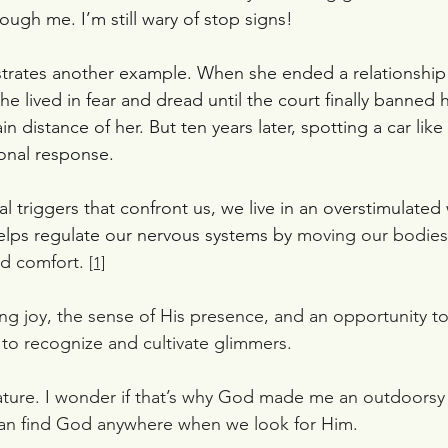
ough me. I’m still wary of stop signs!
llustrates another example. When she ended a relationship
he lived in fear and dread until the court finally banned 
in distance of her. But ten years later, spotting a car like h
onal response.
 triggers that confront us, we live in an overstimulated 
lps regulate our nervous systems by 
moving our bodies 
d comfort. 
[1]
g joy, the sense of His presence, and an opportunity to
n to recognize and cultivate glimmers.
ature. I wonder if that’s why God made me an outdoorsy 
can find God anywhere when we look for Him.