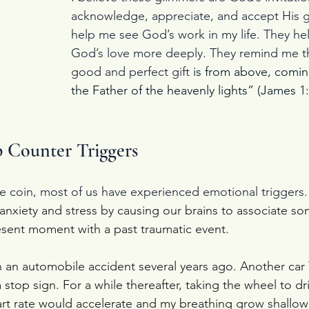
acknowledge, appreciate, and accept His gif
help me see God’s work in my life. They h
God’s love more deeply. They remind me th
good and perfect gift 
is from above, comi
the Father of the heavenly lights” (James 1
 Counter Triggers
the coin, most of us have experienced emotional triggers.
 anxiety and stress by causing our brains to associate s
sent moment with a past traumatic event.
n an automobile accident several years ago. Another ca
 stop sign. For a while thereafter, taking the wheel to dr
t rate would accelerate and my breathing grow shallow 