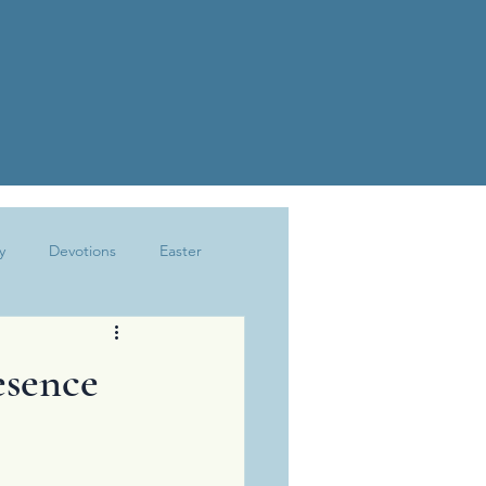
y
Devotions
Easter
Joy
Kindness
Marriage
esence
The Write Life
Trusting God