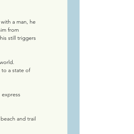
 with a man, he 
him from 
is still triggers 
world. 
to a state of 
 express 
beach and trail 