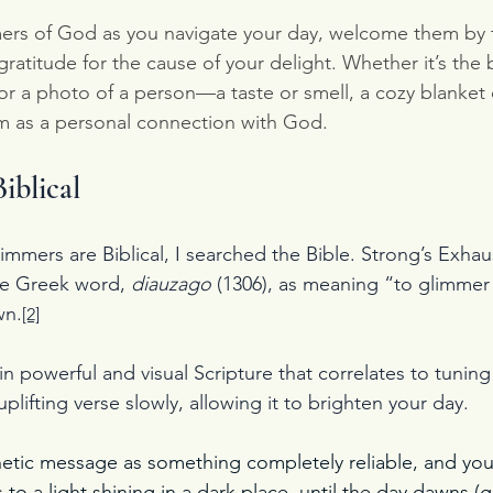
rs of God as you navigate your day, welcome them by t
ratitude for the cause of your delight. Whether it’s the 
r a photo of a person—a taste or smell, a cozy blanket o
m as a personal connection with God.
iblical
immers are Biblical, I searched the Bible. Strong’s Exhau
he Greek word, 
diauzago 
(1306), as meaning “to glimmer 
wn.
[2]
n powerful and visual Scripture that correlates to tuning
plifting verse slowly, allowing it to brighten your day.
tic message as something completely reliable, and you w
as to a light shining in a dark place, until the day dawns (