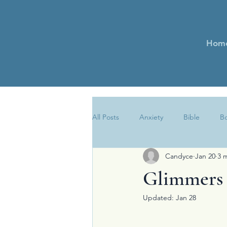
Hom
All Posts
Anxiety
Bible
B
Candyce
Jan 20
3 
Encouragement
Essays
Glimmers 
Updated:
Jan 28
Newsletter
Obedience