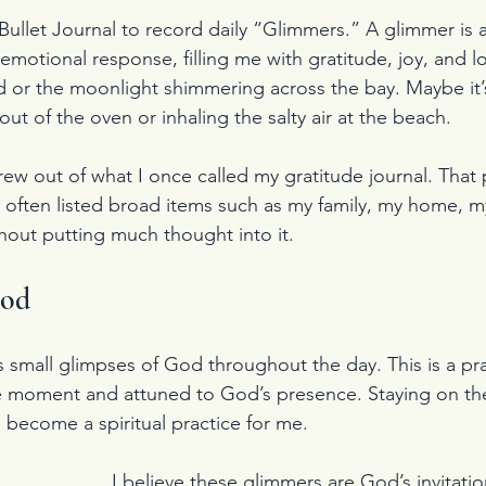
Bullet Journal to record daily “Glimmers.” A glimmer is a
 emotional response, filling me with gratitude, joy, and lo
d or the moonlight shimmering across the bay. Maybe it’s
out of the oven or inhaling the salty air at the beach.
ew out of what I once called my gratitude journal. That 
 often listed broad items such as my family, my home, my
hout putting much thought into it.
God
s small glimpses of God throughout the day. This is a pra
 moment and attuned to God’s presence. Staying on the 
become a spiritual practice for me.
I believe these glimmers are God’s invitatio