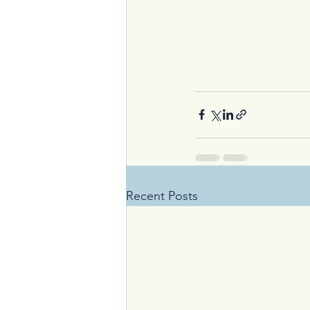
Recent Posts