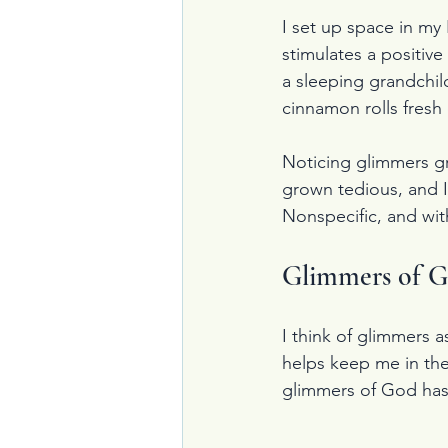
I set up space in my 
stimulates a positive
a sleeping grandchil
cinnamon rolls fresh 
Noticing glimmers gr
grown tedious, and I
Nonspecific, and wit
Glimmers of 
I think of glimmers a
helps keep me in the
glimmers of God has 