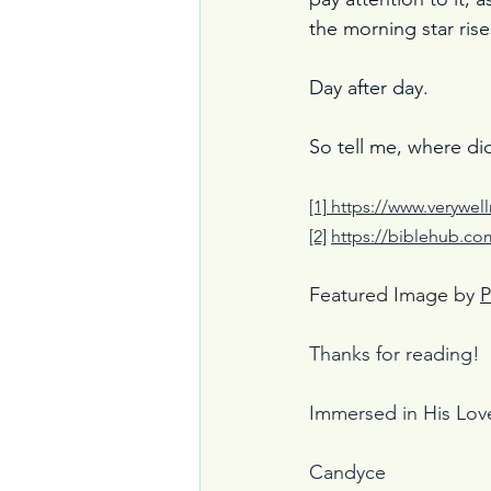
the morning star rise
Day after day.
So tell me, where di
[1]
https://www.verywel
[2]
https://biblehub.c
Featured Image by 
P
Thanks for reading!
Immersed in His Lov
Candyce