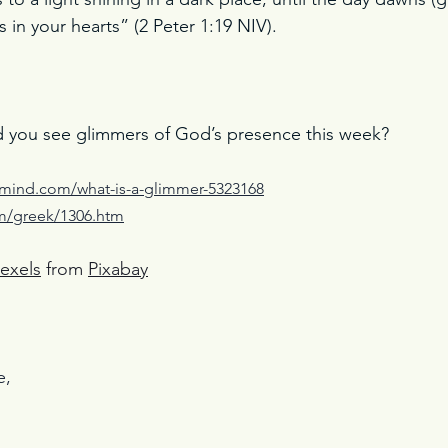
s in your hearts” (2 Peter 1:19 NIV).
d you see glimmers of God’s presence this week? 
lmind.com/what-is-a-glimmer-5323168
om/greek/1306.htm
exels
 from 
Pixaba
y
e,