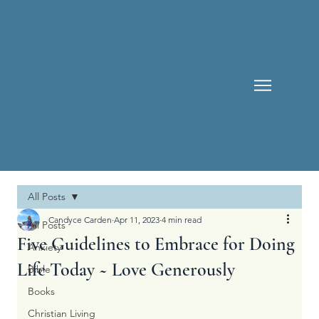
All Posts
Candyce Carden
Apr 11, 2023
4 min read
All Posts
Five Guidelines to Embrace for Doing
Anxiety
Life Today ~ Love Generously
Bible
Books
Christian Living