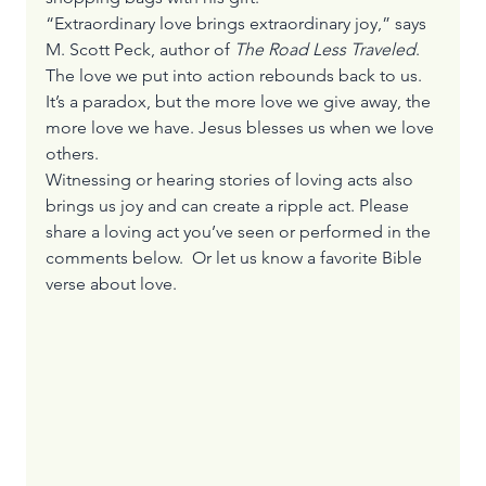
“Extraordinary love brings extraordinary joy,” says 
M. Scott Peck, author of 
The Road Less Traveled
.
The love we put into action rebounds back to us. 
It’s a paradox, but the more love we give away, the 
more love we have. Jesus blesses us when we love 
others.
Witnessing or hearing stories of loving acts also 
brings us joy and can create a ripple act. Please 
share a loving act you’ve seen or performed in the 
comments below.  Or let us know a favorite Bible 
verse about love.