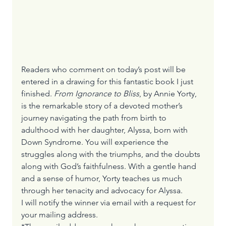
Readers who comment on today’s post will be 
entered in a drawing for this fantastic book I just 
finished. 
From Ignorance to Bliss
, by Annie Yorty, 
is the remarkable story of a devoted mother’s 
journey navigating the path from birth to 
adulthood with her daughter, Alyssa, born with 
Down Syndrome. You will experience the 
struggles along with the triumphs, and the doubts 
along with God’s faithfulness. With a gentle hand 
and a sense of humor, Yorty teaches us much 
through her tenacity and advocacy for Alyssa. 
I will notify the winner via email with a request for 
your mailing address.