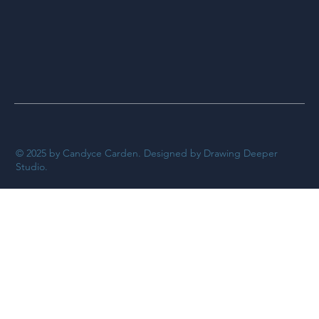
© 2025 by Candyce Carden. Designed by Drawing Deeper
Studio.