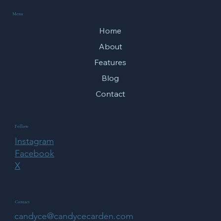
Menu
Home
About
Features
Blog
Contact
Follow
Instagram
Facebook
X
Contact
candyce@candycecarden.com