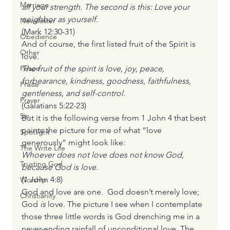
Marriage
all your strength. The second is this: Love your 
neighbor as yourself.
Newsletter
(Mark 12:30-31)
Obedience
And of course, the first listed fruit of the Spirit is 
Other
love.
The fruit of the spirit is love, joy, peace, 
Peace
forbearance, kindness, goodness, faithfulness, 
Praise
gentleness, and self-control.
Prayer
(Galatians 5:22-23)
Sin
But it is the following verse from 1 John 4 that best 
paints the picture for me of what “love 
Spotlight
generously” might look like:
The Write Life
Whoever does not love does not know God, 
Trusting God
because God is love.
(1 John 4:8)
Worship
God and love are one.  God doesn’t merely love; 
Christianity
God 
is 
love. The picture I see when I contemplate 
those three little words is God drenching me in a 
never-ending rainfall of unconditional love. The 