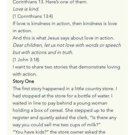
Corinthians 13. Here’s one of them.
Love is kind. 
(1 Corinthians 13:4)
If love is kindness in action, then kindness is love 
in action.  
And this is what Jesus says about love in action.
Dear children, let us not love with words or speech 
but with actions and in truth.
(1 John 3:18)
I want to share two stories that demonstrate loving 
with action.
Story One
The first story happened in a little country store. I 
had stopped at the store for a bottle of water. I 
waited in line to pay behind a young woman 
holding a box of cereal. She stepped up to the 
register and quietly asked the clerk, “Is there any 
way you could sell me two cups of milk?”
“You have kids?” the store owner asked the 