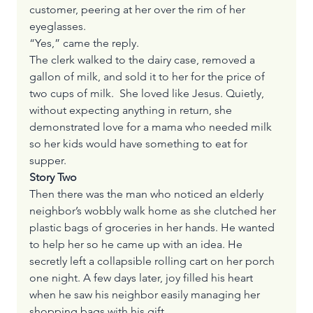
customer, peering at her over the rim of her 
eyeglasses.
“Yes,” came the reply.
The clerk walked to the dairy case, removed a 
gallon of milk, and sold it to her for the price of 
two cups of milk.  She loved like Jesus. Quietly, 
without expecting anything in return, she 
demonstrated love for a mama who needed milk 
so her kids would have something to eat for 
supper.
Story Two
Then there was the man who noticed an elderly 
neighbor’s wobbly walk home as she clutched her 
plastic bags of groceries in her hands. He wanted 
to help her so he came up with an idea. He 
secretly left a collapsible rolling cart on her porch 
one night. A few days later, joy filled his heart 
when he saw his neighbor easily managing her 
shopping bags with his gift.