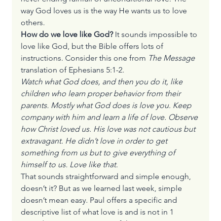
way God loves us is the way He wants us to love 
others.
How do we love like God? 
It sounds impossible to 
love like God, but the Bible offers lots of 
instructions. Consider this one from 
The Message
translation of Ephesians 5:1-2.
Watch what God does, and then you do it, like 
children who learn proper behavior from their 
parents. Mostly what God does is love you. Keep 
company with him and learn a life of love. Observe 
how Christ loved us. His love was not cautious but 
extravagant. He didn’t love in order to get 
something from us but to give everything of 
himself to us. Love like that.
That sounds straightforward and simple enough, 
doesn’t it? But as we learned last week, simple 
doesn’t mean easy. Paul offers a specific and 
descriptive list of what love is and is not in 1 