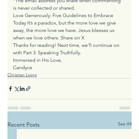
*The email address you share when commenting 
is never collected or shared.
Love Generously: Five Guidelines to Embrace 
Today It’s a paradox, but the more love we give 
away, the more love we have. Jesus blesses us 
when we love others. 
Share on X
Thanks for reading! Next time, we’ll continue on 
with Part 3: Speaking Truthfully. 
Immersed in His Love,
Candyce
Christian Living
See All
Recent Posts