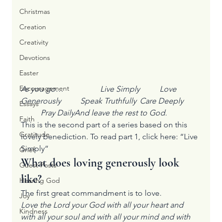
Christmas
Creation
Creativity
Devotions
Easter
Encouragement
As you go…		Live Simply	Love 
Generously	Speak Truthfully	Care Deeply	
Essays
	Pray DailyAnd leave the rest to God.
Faith
This is the second part of a series based on this 
Gratitude
lovely benediction. To read part 1, click here: “
Live 
Simply
“
Grief
What does loving generously look 
Guest Posts
like?
Hearing God
The first great commandment is to love.
Joy
Love the Lord your God with all your heart and 
Kindness
with all your soul and with all your mind and with 