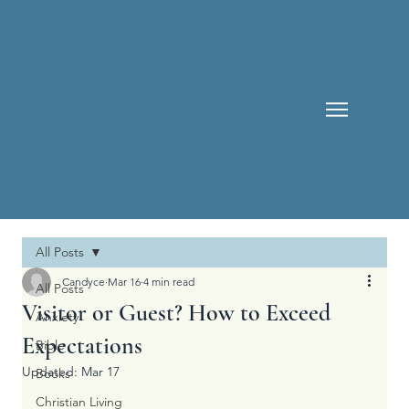
All Posts
Candyce
Mar 16
4 min read
All Posts
Visitor or Guest? How to Exceed
Anxiety
Expectations
Bible
Updated:
Mar 17
Books
Christian Living