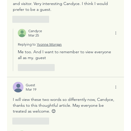
and visitor. Very interesting Candyce. I think I would 
prefer to be a guest. 
Like
Reply
Candyce
Mar 25
Replying to
Yvonne Morgan
Me too. And I want to remember to view everyone  
all as my. guest
Like
Reply
Guest
Mar 19
I will view these two words so differently now, Candyce, 
thanks to this thoughtful article. May everyone be 
treated as welcome. 😊
Like
Reply