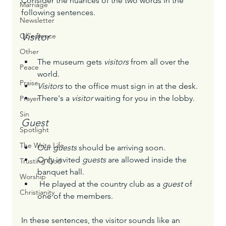
Consider the nuances of the two words in the 
Marriage
following sentences.
Newsletter
Visitor
Obedience
Other
The museum gets 
visitors
 from all over the 
Peace
world.
Praise
Visitors
 to the office must sign in at the desk.
There's a 
visitor
 waiting for you in the lobby.
Prayer
Sin
Guest
Spotlight
The Write Life
Our 
guests
 should be arriving soon.
Only invited 
guests
 are allowed inside the 
Trusting God
banquet hall.
Worship
 He played at the country club as a 
guest
 of 
Christianity
one of the members.
In these sentences, the visitor sounds like an 