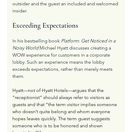
outsider and the guest an included and welcomed 
insider.
Exceeding Expectations
I
n his bestselling book 
Platform
: 
Get Noticed in a 
Noisy World
 Michael Hyatt discusses creating a 
WOW experience for customers in a corporate 
lobby. Such an experience means the lobby 
exceeds expectations, rather than merely meets 
them.
Hyatt—not of Hyatt Hotels—argues that the 
“receptionist” should always refer to visitors as 
guests and that “the term visitor implies someone 
who doesn’t quite belong and whom everyone 
hopes leaves quickly. The term guest suggests 
someone who is to be honored and shown 