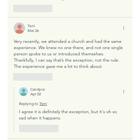
Like
Reply
Terri
Mar 26
Very recently, we attended a church and had the same 
experience. We knew no one there, and not one single 
person spoke to us or introduced themselves. 
Thankfully, I can say that’s the exception, not the rule. 
The experience gave me a lot to think about. 
Like
Reply
Candyce
Apr 02
Replying to
Terri
I agree it is definitely the exception, but it's oh so 
sad when it happens.
Like
Reply