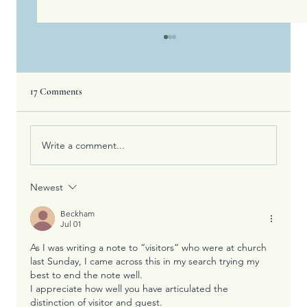
17 Comments
Write a comment...
Newest
Four Ways Kindness Strengthens Your Spirit,
Body, And Relationships
Beckham
Jul 01
As I was writing a note to “visitors” who were at church 
last Sunday, I came across this in my search trying my 
best to end the note well.
I appreciate how well you have articulated the 
distinction of visitor and guest.