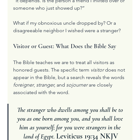
“It depends. Is the person a friend I invited over or 
someone who just showed up?”
What if my obnoxious uncle dropped by? Or a 
disagreeable neighbor I wished were a stranger?
Visitor or Guest: What Does the Bible Say
The Bible teaches we are to treat all visitors as 
honored guests. The specific term 
visitor
 does not 
appear in the Bible, but a search reveals the words 
foreigner
, 
stranger, 
and 
sojourner
 are closely 
associated with the word.
The stranger who dwells among you shall be to 
you as one born among you, and you shall love 
him as yourself; for you were strangers in the 
Leviticus 19:34 NKJV
land of Egypt. 