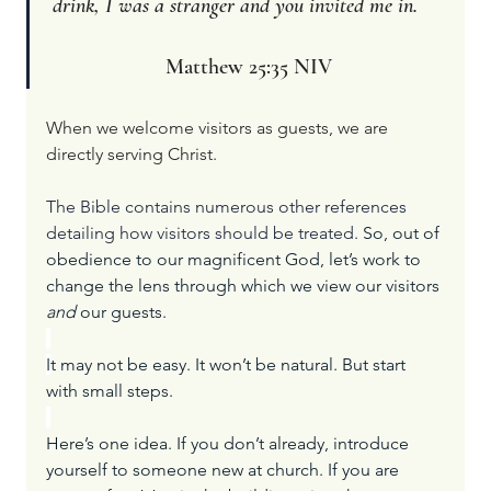
drink, I was a stranger and you invited me in.     
Matthew 25:35 NIV
When we welcome visitors as guests, we are 
directly serving Christ.
The Bible contains numerous other references 
detailing how visitors should be treated. 
So, out of 
obedience to our magnificent God, let’s work to 
change the lens through which we view our visitors 
and
 our guests.
I
t may not be easy. It won’t be natural. But start 
with small steps.
Here’s one idea. If you don’t already, introduce 
yourself to someone new at church. If you are 