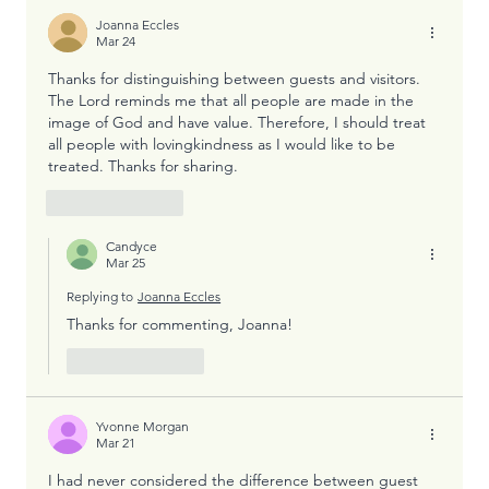
Joanna Eccles
Mar 24
Thanks for distinguishing between guests and visitors. 
The Lord reminds me that all people are made in the 
image of God and have value. Therefore, I should treat 
all people with lovingkindness as I would like to be 
treated. Thanks for sharing. 
Like
Reply
Candyce
Mar 25
Replying to
Joanna Eccles
Thanks for commenting, Joanna!
Like
Reply
Yvonne Morgan
Mar 21
I had never considered the difference between guest 