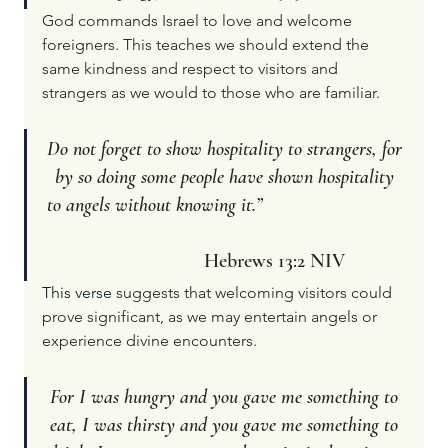
God commands Israel to love and welcome 
foreigners. This teaches we should extend the 
same kindness and respect to visitors and 
strangers as we would to those who are familiar.
Do not forget to show hospitality to strangers, for 
by so doing some people have shown hospitality 
to angels without knowing it.”                             
Hebrews 13:2 NIV
This verse 
suggests that welcoming visitors could 
prove significant, as we may entertain angels or 
experience divine encounters.
For I was hungry and you gave me something to 
eat, I was thirsty and you gave me something to 