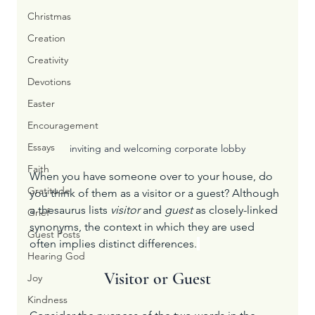
Christmas
Creation
Creativity
Devotions
Easter
Encouragement
Essays
inviting and welcoming corporate lobby
Faith
When you have someone over to your house, do 
Gratitude
you think of them as a visitor or a guest? Although 
a thesaurus lists 
visitor
 and 
guest
 as closely-linked 
Grief
synonyms, the context in which they are used 
Guest Posts
often implies distinct differences.
Hearing God
Visitor or Guest
Joy
Kindness