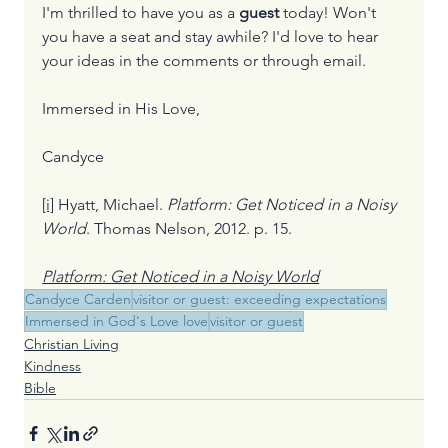
I'm thrilled to have you as a 
guest
 today! Won't 
you have a seat and stay awhile? I'd love to hear 
your ideas in the comments or through email.
Immersed in His Love,
Candyce
[i]
 Hyatt, Michael. 
Platform: Get Noticed in a Noisy 
World
. Thomas Nelson, 2012. p. 15.
Platform: Get Noticed in a Noisy World
Candyce Carden
visitor or guest: exceeding expectations
Immersed in God's Love love
visitor or guest
Christian Living
Kindness
Bible