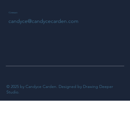
Contact
candyce@candycecarden.com
© 2025 by Candyce Carden. Designed by Drawing Deeper
Studio.