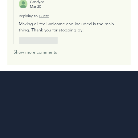
Candyce
Mar 20
Replying to
Guest
Making all feel welcome and included is the main 
thing. Thank you for stopping by!
Like
Reply
Show more comments