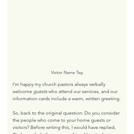
Visitor Name Tag
I’m happy my church pastors always verbally 
welcome 
guests
 who attend our services, and our 
information cards include a warm, written greeting.
So, back to the original question: Do you consider 
the people who come to your home guests or 
visitors? Before writing this, I would have replied, 