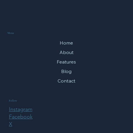
Menu
Home
About
Features
Blog
Contact
Follow
Instagram
Facebook
X