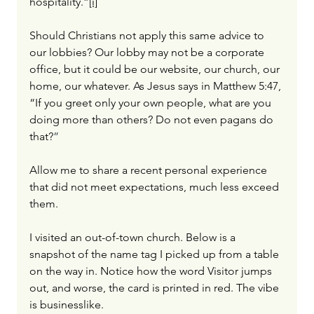
hospitality.”
[i]
Should Christians not apply this same advice to 
our lobbies? Our lobby may not be a corporate 
office, but it could be our website, our church, our 
home, our whatever. As Jesus says in Matthew 5:47, 
“If you greet only your own people, what are you 
doing more than others? Do not even pagans do 
that?
”
Allow me to share a recent personal experience 
that did not meet expectations, much less exceed 
them.
I visited an out-of-town church. Below is a 
snapshot of the name tag I picked up from a table 
on the way in. Notice how the word Visitor jumps 
out, and worse, the card is printed in red. The vibe 
is businesslike.