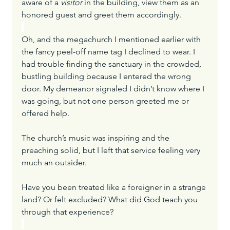
aware of a 
visitor
 in the building, view them as an 
honored guest and greet them accordingly.
Oh, and the megachurch I mentioned earlier with 
the fancy peel-off name tag I declined to wear. I 
had trouble finding the sanctuary in the crowded, 
bustling building because I entered the wrong 
door. My demeanor signaled I didn’t know where I 
was going, but not one person greeted me or 
offered help.
The church’s music was inspiring and the 
preaching solid, but I left that service feeling very 
much an outsider.
Have you been treated like a foreigner in a strange 
land? Or felt excluded? What did God teach you 
through that experience?