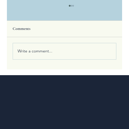
Comments
Write a comment...
What the Olympic Games Teach Us About
Spiritual Training