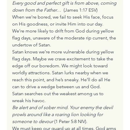
Every good and perfect gift is from above, coming 
down from the Father…
  (James 1:17 ESV)
When we’re bored, we fail to seek His face, focus 
on His goodness, or invite Him into our day. 
We’re more likely to drift from God during yellow 
flag days, unaware of the moderate rip current, the 
undertow of Satan.
Satan knows we’re more vulnerable during yellow 
flag days. Maybe we crave excitement to take the 
edge off our boredom. We might look toward 
worldly attractions. Satan lurks nearby when we 
reach this point, and he’s sneaky. He’ll do all He 
can to drive a wedge between us and God.
Satan searches out the weakest among us to 
wreak his havoc.
Be alert and of sober mind. Your enemy the devil 
prowls around like a roaring lion looking for 
someone to devour
 (1 Peter 5:8 NIV).
We must keep our guard up at all times. God arms 