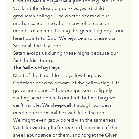
God answers a prayer we’e just about given up on. 
We land the desired job. A wayward child 
graduates college. The doctor deemed our 
mother cancer-free after many roller coaster 
months of chemo. During the green flag days, our 
heart points to God. We rejoice and praise our 
Savior all the day long.
Satan avoids us during these highs because our 
faith holds strong.
The Yellow Flag Days
Most of the time, life is a yellow flag day. 
Christians need to beware of the yellow flag. Life 
grows mundane. A few bumps, some slightly 
shifting sand beneath our feet, but nothing we 
can’t handle. We sleepwalk through our days, 
meeting responsibilities with little friction.
We might even grow bored with the sameness. 
We take God’s gifts for granted, because of the 
sheer abundance of them, and forget the Giver.