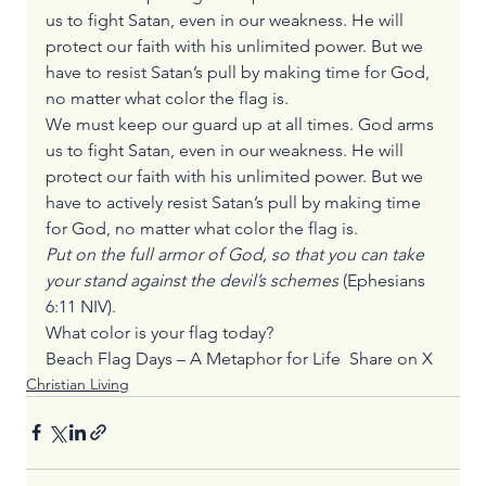
us to fight Satan, even in our weakness. He will 
protect our faith with his unlimited power. But we 
have to resist Satan’s pull by making time for God, 
no matter what color the flag is.
We must keep our guard up at all times. God arms 
us to fight Satan, even in our weakness. He will 
protect our faith with his unlimited power. But we 
have to actively resist Satan’s pull by making time 
for God, no matter what color the flag is.
Put on the full armor of God, so that you can take 
your stand against the devil’s schemes
 (Ephesians 
6:11 NIV).
What color is your flag today?
Beach Flag Days – A Metaphor for Life  
Share on X
Christian Living