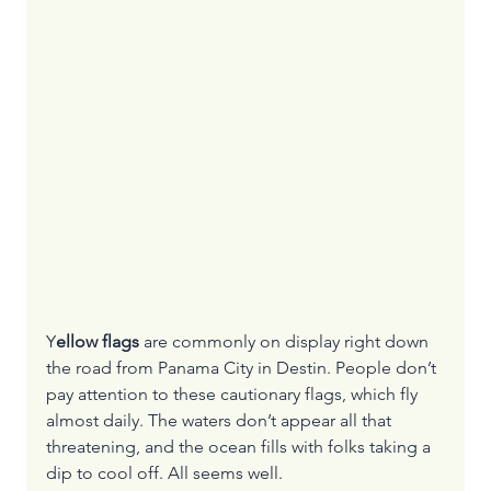
Y
ellow flags 
are commonly on display right down 
the road from Panama City in Destin. People don’t 
pay attention to these cautionary flags, which fly 
almost daily. The waters don’t appear all that 
threatening, and the ocean fills with folks taking a 
dip to cool off. All seems well.