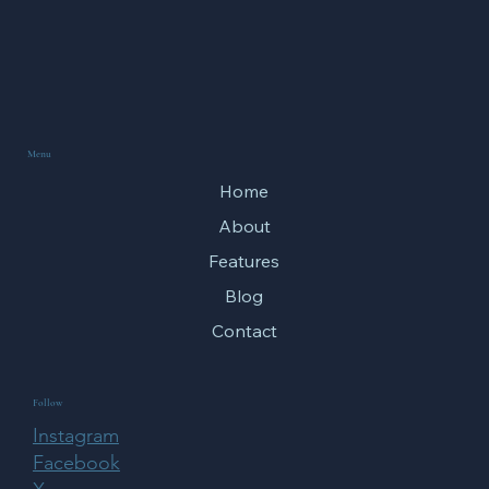
Menu
Home
About
Features
Blog
Contact
Follow
Instagram
Facebook