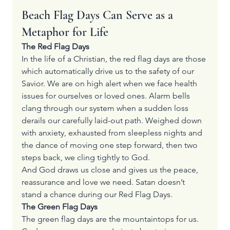
Beach Flag Days Can Serve as a 
Metaphor for Life
The Red Flag Days
In the life of a Christian, the red flag days are those 
which automatically drive us to the safety of our 
Savior. We are on high alert when we face health 
issues for ourselves or loved ones. Alarm bells 
clang through our system when a sudden loss 
derails our carefully laid-out path. Weighed down 
with anxiety, exhausted from sleepless nights and 
the dance of moving one step forward, then two 
steps back, we cling tightly to God. 
And God draws us close and gives us the peace, 
reassurance and love we need. Satan doesn’t 
stand a chance during our Red Flag Days.
The Green Flag Days
The green flag days are the mountaintops for us. 