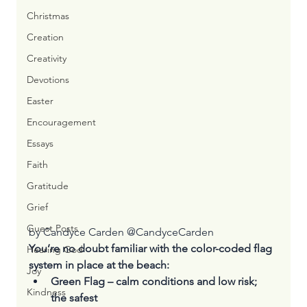
Christmas
Creation
Creativity
Devotions
Easter
Encouragement
Essays
Faith
Gratitude
Grief
Guest Posts
by Candyce Carden @
CandyceCarden
You’re no doubt familiar with the color-coded flag 
Hearing God
system in place at the beach:
Joy
Green Flag – calm conditions and low risk; 
Kindness
the safest