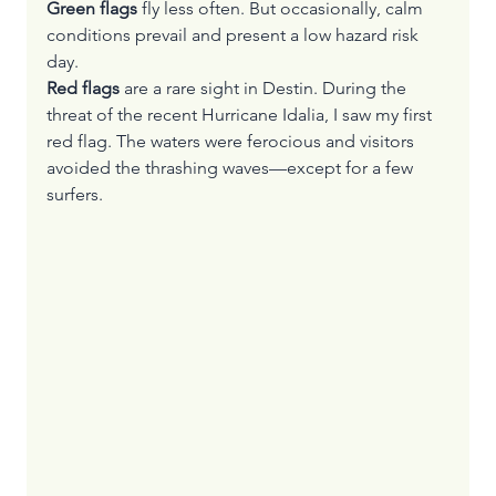
Green flags 
fly less often. But occasionally, calm 
conditions prevail and present a low hazard risk 
day.
Red flags
 are a rare sight in Destin. During the 
threat of the recent Hurricane Idalia, I saw my first 
red flag. The waters were ferocious and visitors 
avoided the thrashing waves—except for a few 
surfers.