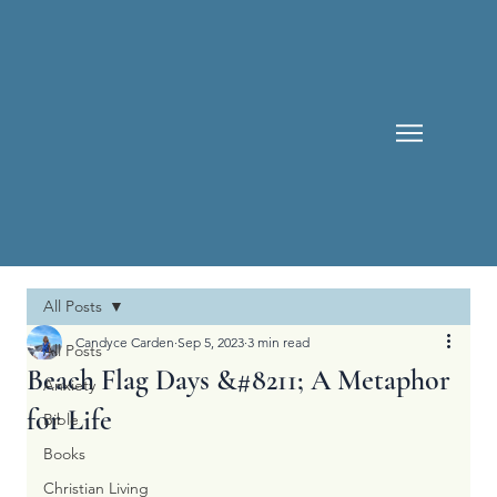
All Posts
Candyce Carden
Sep 5, 2023
3 min read
All Posts
Beach Flag Days &#8211; A Metaphor
Anxiety
for Life
Bible
Books
Christian Living