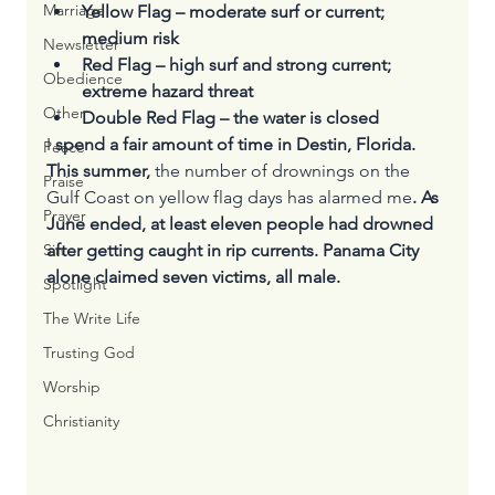
Marriage
Yellow Flag – moderate surf or current; 
medium risk
Newsletter
Red Flag – high surf and strong current; 
Obedience
extreme hazard threat
Other
Double Red Flag – the water is closed
I
 spend a fair amount of time in Destin, Florida. 
Peace
This summer, 
the number of drownings on the 
Praise
Gulf Coast on yellow flag days has alarmed me
. As 
Prayer
June ended, at least eleven people had drowned 
after getting caught in rip currents. Panama City 
Sin
alone claimed seven victims, all male.
Spotlight
The Write Life
Trusting God
Worship
Christianity