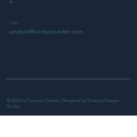
X
Contact
candyce@candycecarden.com
© 2025 by Candyce Carden. Designed by Drawing Deeper
Studio.