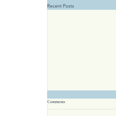
Recent Posts
Comments