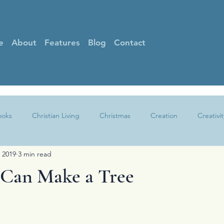
e
About
Features
Blog
Contact
ooks
Christian Living
Christmas
Creation
Creativit
 2019
3 min read
Faith
Gratitude
Grief
Guest Posts
Hearing God
Can Make a Tree
Other
Peace
Praise
Prayer
Sin
Spotlight