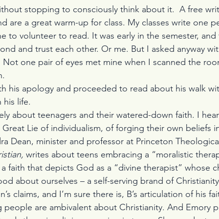
ithout stopping to consciously think about it.  A free writ
nd are a great warm-up for class. My classes write one p
e to volunteer to read. It was early in the semester, and
bond and trust each other. Or me. But I asked anyway wi
e. Not one pair of eyes met mine when I scanned the room­
n.
th his apology and proceeded to read about his walk wi
his life.
tely about teenagers and their watered-down faith. I hea
Great Lie of individualism, of forging their own beliefs i
dra Dean, minister and professor at Princeton Theologica
stian, 
writes about teens embracing a “moralistic thera
a faith that depicts God as a “divine therapist” whose ch
od about ourselves – a self-serving brand of Christianity
an’s claims, and I’m sure there is, B’s articulation of his fa
g people are ambivalent about Christianity. And Emory p