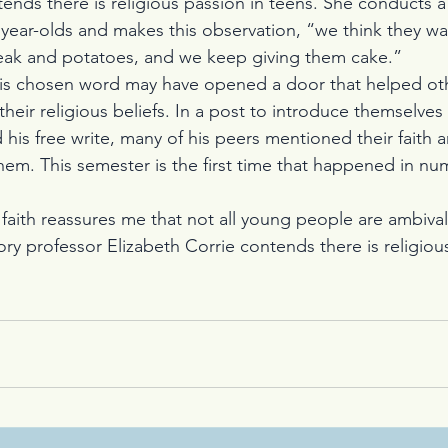
ends there is religious passion in teens. She conducts a
year-olds and makes this observation, “we think they wa
teak and potatoes, and we keep giving them cake.”
is chosen word may have opened a door that helped othe
heir religious beliefs. In a post to introduce themselves
d his free write, many of his peers mentioned their faith
hem. This semester is the first time that happened in num
is faith reassures me that not all young people are ambiva
ry professor Elizabeth Corrie contends there is religious