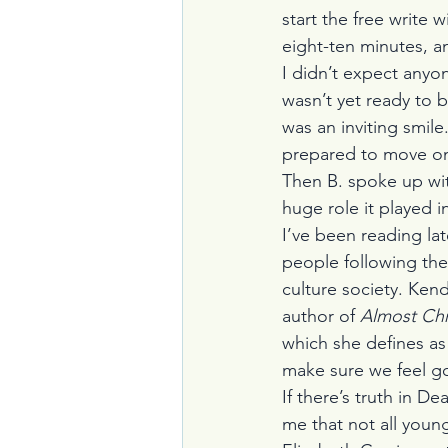
start the free write w
eight-ten minutes, a
I didn’t expect anyon
wasn’t yet ready to 
was an inviting smil
prepared to move o
Then B. spoke up wi
huge role it played in 
I’ve been reading la
people following the 
culture society. Ken
author of 
Almost Chri
which she defines as 
make sure we feel go
If there’s truth in De
me that not all youn