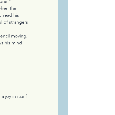
yone.”
when the 
 read his 
l of strangers 
pencil moving. 
ws his mind 