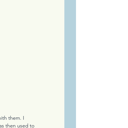
                    
          
th them. I 
as then used to 