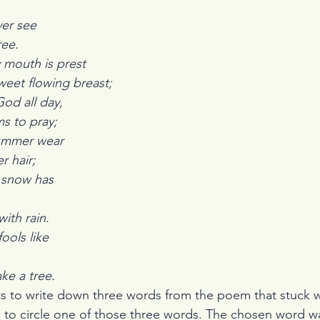
ever see
ree.
 mouth is prest 
weet flowing breast;
day,                                                                          
ms to pray;
ear                                                                         
r hair;
snow has 
                                                                             
with rain.
ols like 
                                                                             
ke a tree.
s to write down three words from the poem that stuck wi
 to circle one of those three words. The chosen word w