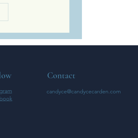
Ways Kindness Strengthens
Spirit, Body, And
ionships
low
Contact
agram
candyce@candycecarden.com
book