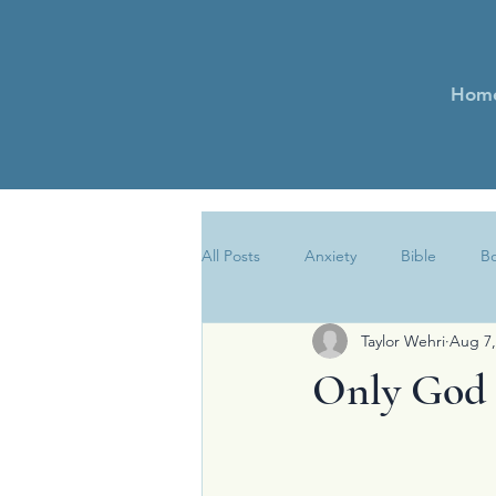
Hom
All Posts
Anxiety
Bible
B
Taylor Wehri
Aug 7,
Encouragement
Essays
Only God 
Newsletter
Obedience