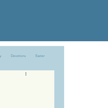
y
Devotions
Easter
Joy
Kindness
Marriage
The Write Life
Trusting God