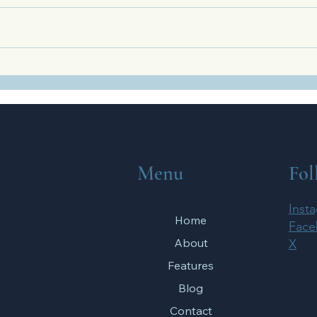
What the Olympic Games Teach
Four 
Us About Spiritual Training
Your 
Relat
Menu
Fol
Inst
Home
Face
About
X
Features
Blog
Contact