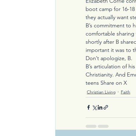
Elizabeth Corrie cont
boot camp for 16-18 
they actually want s
B’s commitment to h
comfortable sharing t
shortly after B share
important it was to t
Don’t apologize, B.
B’s articulation of h
Christianity. And Emo
teens 
Share on X
Christian Living
Faith