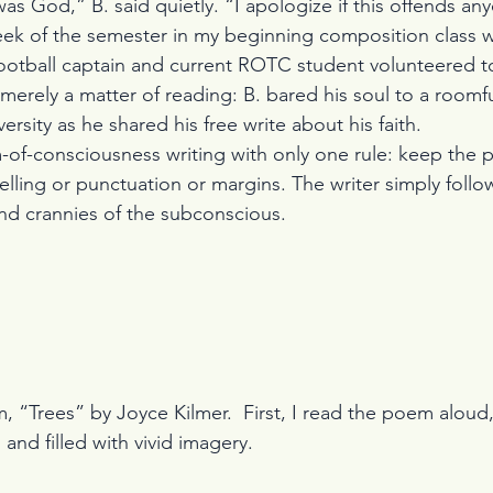
as God,” B. said quietly. “I apologize if this offends an
eek of the semester in my beginning composition class 
ootball captain and current ROTC student volunteered to
t merely a matter of reading: B. bared his soul to a roomfu
versity as he shared his free write about his faith.
m-of-consciousness writing with only one rule: keep the 
lling or punctuation or margins. The writer simply follo
nd crannies of the subconscious.
 and filled with vivid imagery.