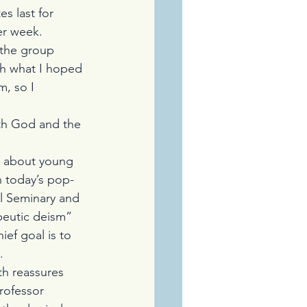
es last for 
er week.
 the group 
th what I hoped 
, so I 
th God and the 
r about young 
n today’s pop-
l Seminary and 
peutic deism” 
ief goal is to 
.
ith reassures 
rofessor 