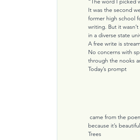
“The word I picked w
It was the second w
former high school f
writing. But it wasn’
in a diverse state uni
A free write is strea
No concerns with spe
through the nooks a
Today’s prompt
 came from the poem, “Trees” by Joyce Kilmer.  First, I read the poem aloud, a joy in itself 
because it’s beautiful
Trees