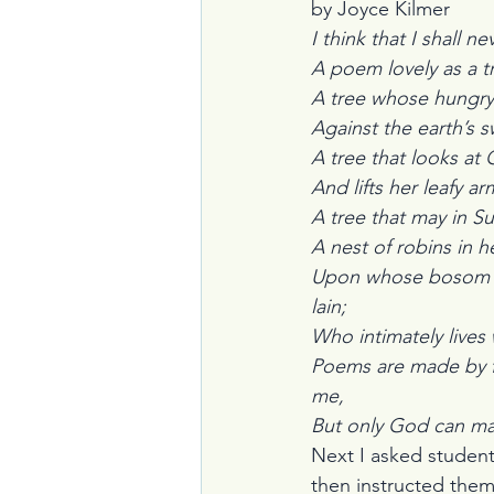
by Joyce Kilmer
I think that I shall n
A poem lovely as a t
A tree whose hungry
Against the earth’s s
A tree that looks at God all 
And lifts her leafy ar
A tree that may in Summer w
A nest of robins in he
Upon whose bosom 
lain;                           
Who intimately lives 
Poems are made by fo
me,                             
But only God can ma
Next I asked student
then instructed them