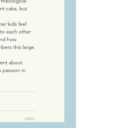
 theological 
nt cake, but 
r kids feel 
 to each other 
 and how 
bers this large.
lent about 
 passion in 