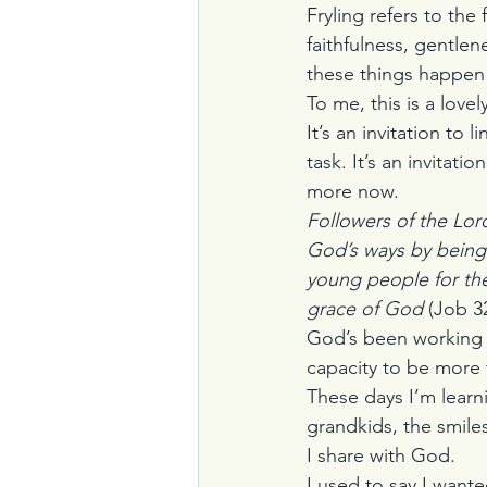
Fryling refers to the
faithfulness, gentle
these things happen 
To me, this is a lovel
It’s an invitation to
task. It’s an invitat
more now.
Followers of the Lord
God’s ways by being
young people for the
grace of God 
(Job 32
God’s been working o
capacity to be more 
These days I’m learn
grandkids, the smile
I share with God.
I used to say I want