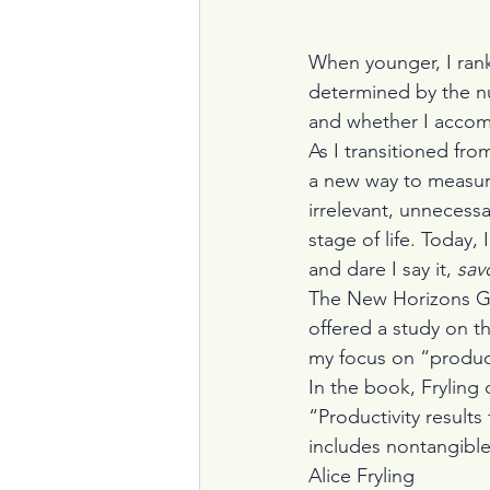
When younger, I ran
determined by the nu
and whether I accom
As I transitioned from
a new way to measur
irrelevant, unnecessa
stage of life. Today,
and dare I say it, 
sav
The New Horizons Gr
offered a study on t
my focus on “product
In the book, Fryling 
“Productivity results
includes nontangible 
Alice Fryling