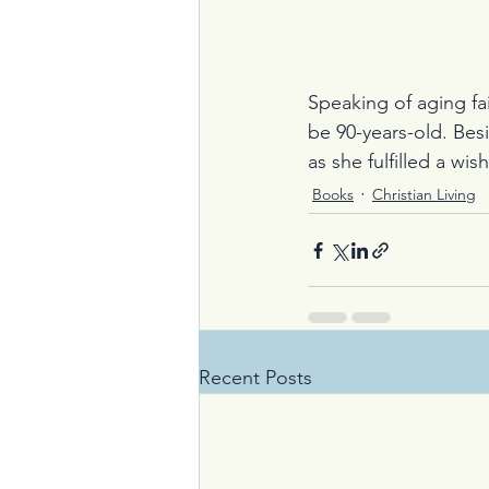
Speaking of aging fai
be 90-years-old. Bes
as she fulfilled a wi
Books
Christian Living
Recent Posts