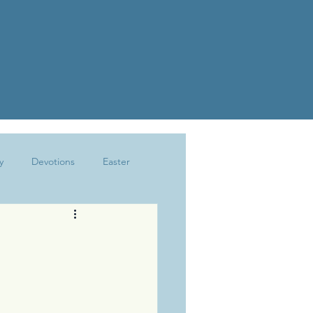
y
Devotions
Easter
Joy
Kindness
Marriage
The Write Life
Trusting God