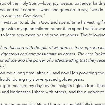
 fruit of the Holy Spirit—love, joy, peace, patience, kind
ness, and self-control—when she goes on to say, “we do
in our lives; God does.”
y invitation to abide in God and spend time harvesting frui
 linger with my grandchildren rather than speed-walk towa
ion to learn new meanings of productiveness. The followi
 are blessed with the gift of wisdom as they age and lear
 righteous and compassionate to others. They are look
ir advice and the power of understanding that they rece
:7).
n me a long time, after all, and now He’s providing the
fruitful during my slower-paced golden years.
ing to measure my days by the insights I glean from liste
s and kindnesses I share with others, and the number o
ed to age gracefully. Now, I hope to age faithfully becau