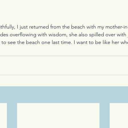
thfully, I just returned from the beach with my mother-in
ides overflowing with wisdom, she also spilled over with 
sh to see the beach one last time. I want to be like her wh