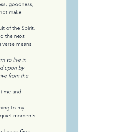
ness, goodness, 
 not make 
t of the Spirit. 
rd the next 
ng verse means 
n to live in 
ed upon by 
ive from the 
 time and 
ning to my 
f quiet moments 
se I need God 