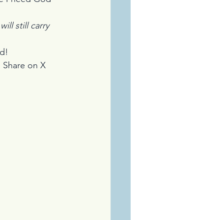
ll still carry 
ad!
 
Share on X