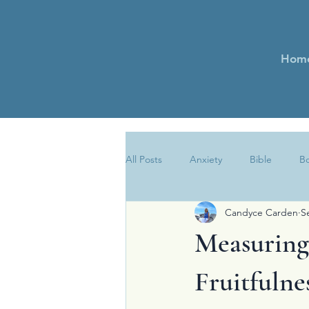
Hom
All Posts
Anxiety
Bible
B
Candyce Carden
S
Encouragement
Essays
Measuring 
Newsletter
Obedience
Fruitfulne