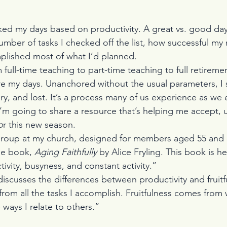
ked my days based on productivity. A great vs. good da
mber of tasks I checked off the list, how successful my
plished most of what I’d planned.
 full-time teaching to part-time teaching to full retiremen
e my days. Unanchored without the usual parameters, I 
ry, and lost. It’s a process many of us experience as we 
 I’m going to share a resource that’s helping me accept, 
o
r this new season.
oup at my church, designed for members aged 55 and ol
he book, 
Aging Faithfully
 by Alice Fryling. This book is h
ivity, busyness, and constant activity.”
discusses the differences between productivity and fruitf
 from all the tasks I accomplish. Fruitfulness comes from 
ways I relate to others.”