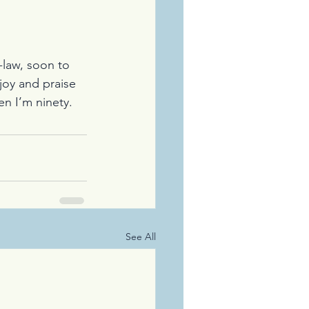
-law, soon to 
joy and praise 
en I’m ninety.
See All