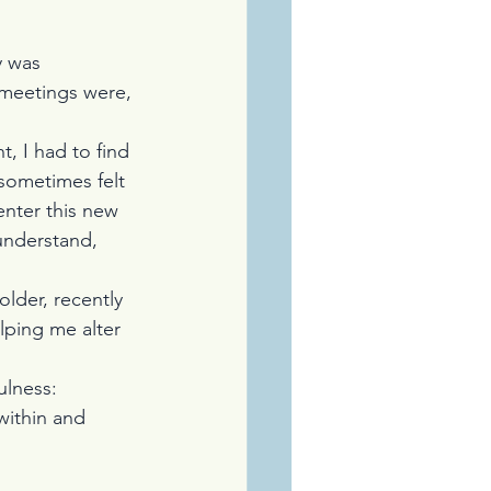
y was 
 meetings were, 
t, I had to find 
sometimes felt 
enter this new 
understand, 
der, recently 
elping me alter 
ulness:
within and 