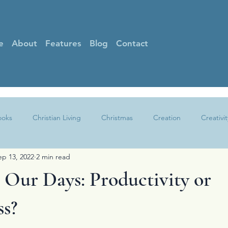
e
About
Features
Blog
Contact
ooks
Christian Living
Christmas
Creation
Creativit
ep 13, 2022
2 min read
Faith
Gratitude
Grief
Guest Posts
Hearing God
Our Days: Productivity or
Other
Peace
Praise
Prayer
Sin
Spotlight
ss?