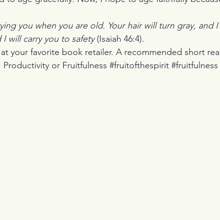
rying you when you are old. Your hair will turn gray, and I wi
I will carry you to safety 
(Isaiah 46:4).
 
at your favorite book retailer. A recommended short re
roductivity or Fruitfulness #fruitofthespirit #fruitfulness 