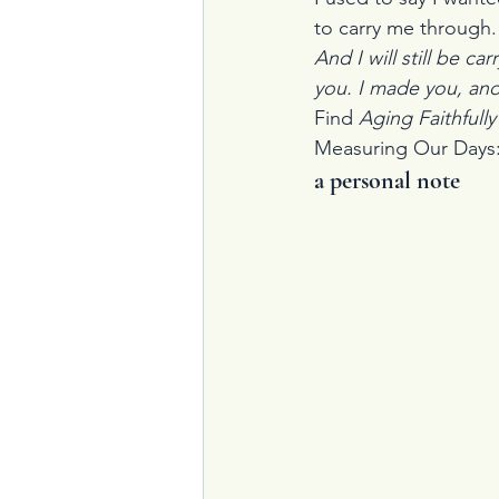
to carry me through.
And I will still be car
you. I made you, and 
Find 
Aging Faithfully
Measuring Our Days: P
a personal note