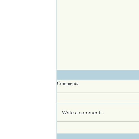
Comments
Write a comment...
Visitor or Guest? How to Exceed
Expectations