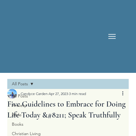
All Posts
Candyce Carden
Apr 27, 2023
3 min read
All Posts
Five Guidelines to Embrace for Doing
Anxiety
Life Today &#8211; Speak Truthfully
Bible
Books
Christian Living