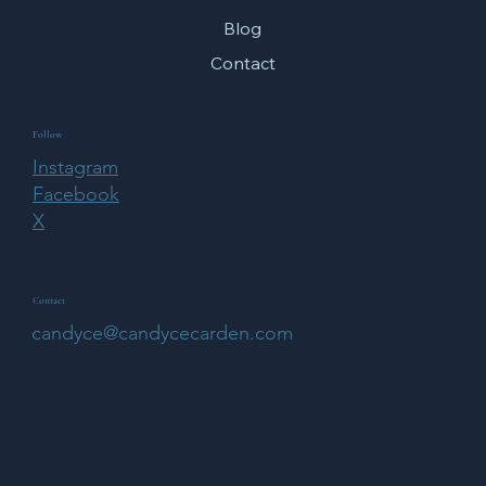
Blog
Contact
Follow
Instagram
Facebook
X
Contact
candyce@candycecarden.com