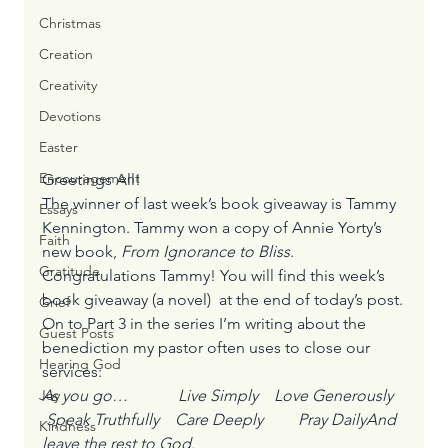
Christmas
Creation
Creativity
Devotions
Easter
Encouragement
Greetings All! 
The winner of last week’s book giveaway is Tammy 
Essays
Kennington. Tammy won a copy of Annie Yorty’s 
Faith
new book, 
From Ignorance to Bliss
. 
Gratitude
Congratulations Tammy! You will find this week’s 
book giveaway (a novel)  at the end of today’s post.
Grief
On to Part 3 in the series I’m writing about the 
Guest Posts
benediction my pastor often uses to close our 
Hearing God
services:
As you go…	    Live Simply    Love Generously   
Joy
 Speak Truthfully    Care Deeply	    Pray DailyAnd 
Kindness
leave the rest to God.