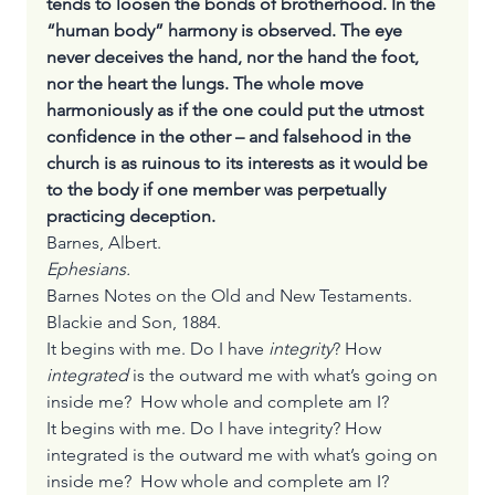
tends to loosen the bonds of brotherhood. In the 
“human body” harmony is observed. The eye 
never deceives the hand, nor the hand the foot, 
nor the heart the lungs. The whole move 
harmoniously as if the one could put the utmost 
confidence in the other – and falsehood in the 
church is as ruinous to its interests as it would be 
to the body if one member was perpetually 
practicing deception.
Barnes, Albert. 
Ephesians. 
Barnes Notes on the Old and New Testaments. 
Blackie and Son, 1884.
It begins with me. Do I have 
integrity
? How 
integrated 
is the outward me with what’s going on 
inside me?  How whole and complete am I?
It begins with me. Do I have integrity? How 
integrated is the outward me with what’s going on 
inside me?  How whole and complete am I? 