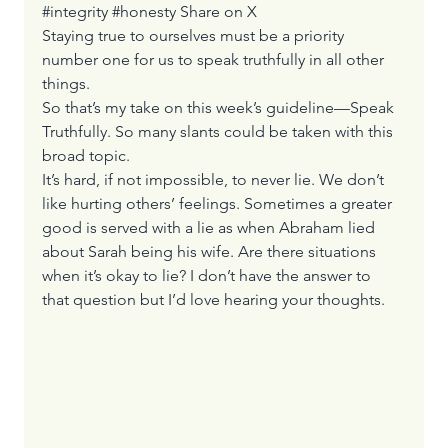
#integrity #honesty 
Share on X
Staying true to ourselves must be a priority 
number one for us to speak truthfully in all other 
things.
So that’s my take on this week’s guideline—Speak 
Truthfully. So many slants could be taken with this 
broad topic.
It’s hard, if not impossible, to never lie. We don’t 
like hurting others’ feelings. Sometimes a greater 
good is served with a lie as when Abraham lied 
about Sarah being his wife. Are there situations 
when it’s okay to lie? I don’t have the answer to 
that question but I’d love hearing your thoughts.