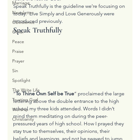
Marriage
Speak Truthfully is the guideline we’re focusing on 
Newsletter
today.  
Live Simply
 and 
Love Generously
 were 
introduced previously.
Obedience
Speak Truthfully
Other
Peace
Praise
Prayer
Sin
Spotlight
The Write Life
“
To Thine Own Self be True
” proclaimed the large 
Trusting God
lettering above the double entrance to the high 
school my three kids attended. Words I didn’t 
Worship
mind them meditating on during the peer-
Christianity
pressured years of high school. How I prayed they 
stay true to themselves, their opinions, their 
beliefs and learnings, and not be swayed to jump 