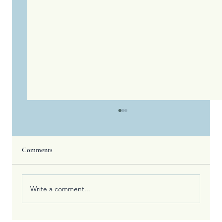
Comments
Write a comment...