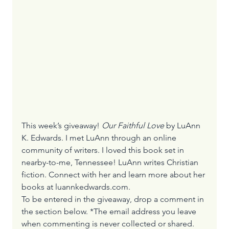
This week’s giveaway! 
Our Faithful Love
 by LuAnn 
K. Edwards. I met LuAnn through an online 
community of writers. I loved this book set in 
nearby-to-me, Tennessee! LuAnn writes Christian 
fiction. Connect with her and learn more about her 
books at 
luannkedwards.com
. 
To be entered in the giveaway, drop a comment in 
the section below. *The email address you leave 
when commenting is never collected or shared.