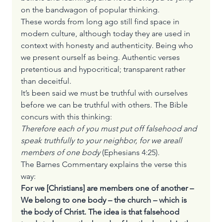
on the bandwagon of popular thinking.
These words from long ago still find space in 
modern culture, although today they are used in 
context with honesty and authenticity. Being who 
we present ourself as being. Authentic verses 
pretentious and hypocritical; transparent rather 
than deceitful.
It’s been said we must be truthful with ourselves 
before we can be truthful with others. The Bible 
concurs with this thinking:
Therefore each of you must put off falsehood and 
speak truthfully to your neighbor, for we are
all 
members of one body 
(Ephesians 4:25).
The Barnes Commentary explains the verse this 
way:
For we [Christians] are members one of another – 
We belong to one body – the church – which is 
the body of Christ. The idea is that falsehood 