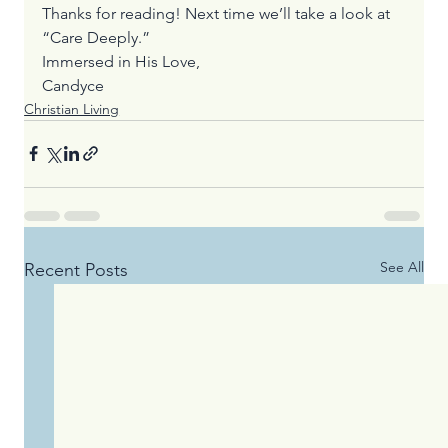
Thanks for reading! Next time we’ll take a look at 
“Care Deeply.”
Immersed in His Love,
Candyce
Christian Living
See All
Recent Posts