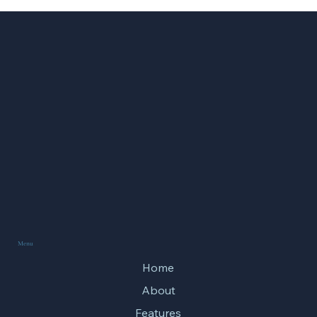
What the Olympic Games Teach Us About
Spiritual Training
Menu
Home
About
Features