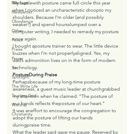
My battlewith posture came full circle this year 
Marriage
when I noticed an uncharacteristic droopto my 
Newsletter
shoulders. Because I’m older (and possibly 
Obedience
weaker?) and spend hoursslumped over a 
Other
computer writing, I needed to remedy my posture 
once again. 
Peace
I bought aposture trainer to wear. The little device 
Praise
buzzes when I’m not properlyaligned. Yes, my 
Prayer
dad’s admonition lives on in the form of modern 
technology.
Sin
PostureDuring Praise
Spotlight
Perhapsbecause of my long-time posture 
The Write Life
awareness, a guest music leader at churchgrabbed 
Trusting God
my attention when he claimed: “The posture of 
our hands reflects theposture of our heart.” 
Worship
It was aneffort to encourage the congregation to 
Christianity
adopt the posture of lifting our hands 
duringpraise time.  
What the leader said gave me pause. Reserved by 