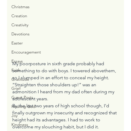
Christmas
Creation
Creativity
Devotions
Easter
Encouragement
Essays
My poorposture in sixth grade probably had 
Faith
something to do with boys. I towered abovethem, 
so I slumped in an effort to conceal my height.
Gratitude
“Straighten those shoulders up!” was an 
Grief
admonition I heard from my dad often during my 
Guest Posts
adolescent years.
By the last two years of high school though, I’d 
Hearing God
finally outgrown my insecurity and recognized that 
Joy
height had its advantages. I had to work to 
Kindness
overcome my slouching habit, but I did it.