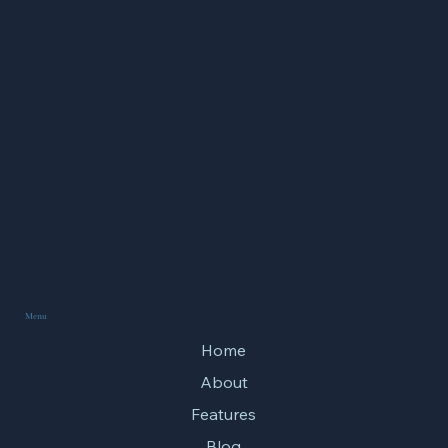
Spiritual Training
Menu
Home
About
Features
Blog