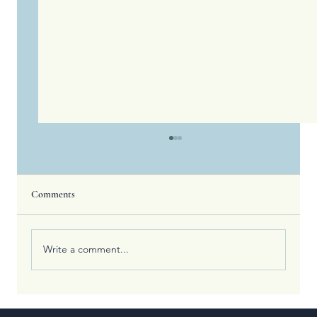
Comments
Write a comment...
What the Olympic Games Teach Us About