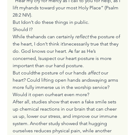
“Hear my cry for mercy as I call to you for help, as I 
lift myhands toward your most Holy Place” (Psalm 
28:2 NIV).
But Idon’t do these things in public.
Should I?
While thehands can certainly 
reflect
 the posture of 
the heart, I don’t think it’snecessarily true that they 
do. God knows our heart. As far as He’s 
concerned, Isuspect our heart posture is more 
important than our hand posture.
But couldthe posture of our hands 
affect
 our 
heart? Could lifting open hands andswaying arms 
more fully immerse us in the worship service? 
Would it open ourheart even more? 
After all, studies show that even a fake smile sets 
up chemical reactions in our brain that can cheer 
us up, lower our stress, and improve our immune 
system. Another study showed that hugging 
ourselves reduces physical pain, while another 