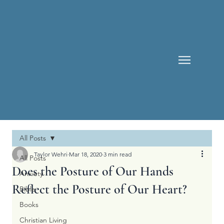
All Posts
Taylor Wehri
Mar 18, 2020
3 min read
All Posts
Does the Posture of Our Hands
Anxiety
Reflect the Posture of Our Heart?
Bible
Books
Christian Living