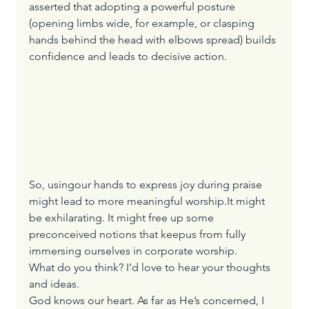
asserted that adopting a powerful posture 
(opening limbs wide, for example, or clasping 
hands behind the head with elbows spread) builds 
confidence and leads to decisive action.
So, usingour hands to express joy during praise 
might lead to more meaningful worship.It might 
be exhilarating. It might free up some 
preconceived notions that keepus from fully 
immersing ourselves in corporate worship.
What do you think? I’d love to hear your thoughts 
and ideas.
God knows our heart. As far as He’s concerned, I 