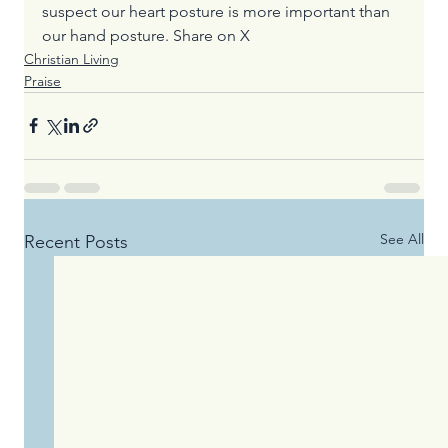
suspect our heart posture is more important than 
our hand posture. 
Share on X
Christian Living
Praise
See All
Recent Posts