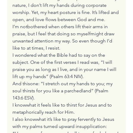
nature, I don’t lift my hands during corporate 
worship. Yet, my heart posture is fine. It’s lifted and 
open, and love flows between God and me.
I’m notbothered when others lift their arms in 
praise, but I feel that doing so myselfmight draw 
unwanted attention my way. So even though I’d 
like to at times, I resist.
I wondered what the Bible had to say on the 
subject. One of the first verses I read was, “I will 
praise you as long as I live, and in your name I will 
lift up my hands” (Psalm 63:4 NIV). 
And thisone: “I stretch out my hands to you; my 
soul thirsts for you like a parchedland” (Psalm 
143:6 ESV).
I knowwhat it feels like to thirst for Jesus and to 
metaphorically reach for Him. 
I also knowwhat it’s like to pray fervently to Jesus 
with my palms turned upward insupplication: 