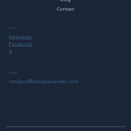
Contact
Follow
Instagram
Facebook
X
Contact
candyce@candycecarden.com