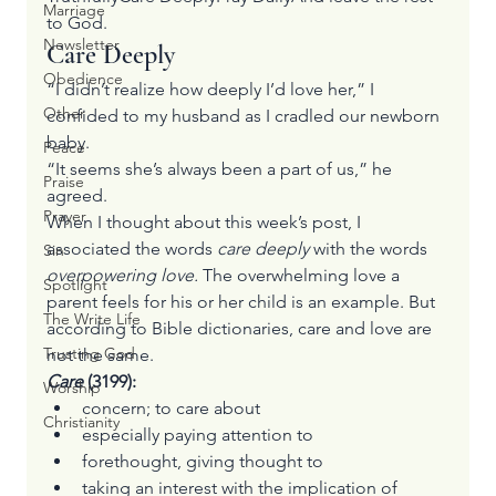
Marriage
to God.
Newsletter
Care Deeply
Obedience
“I didn’t realize how deeply I’d love her,” I 
Other
confided to my husband as I cradled our newborn 
baby.
Peace
“It seems she’s always been a part of us,” he 
Praise
agreed.
Prayer
When I thought about this week’s post, I 
associated the words 
care deeply
 with the words 
Sin
overpowering love. 
The overwhelming love a 
Spotlight
parent feels for his or her child is an example. But 
The Write Life
according to Bible dictionaries, care and love are 
Trusting God
not the same.
Care 
(3199):
Worship
concern; to care about
Christianity
especially paying attention to
forethought, giving thought to
taking an interest with the implication of 