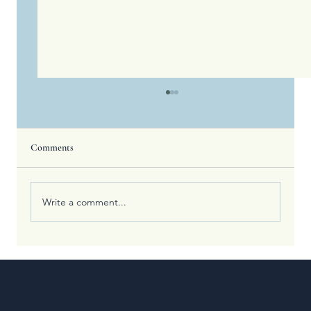
Comments
Write a comment...
What the Olympic Games Teach Us About
Spiritual Training