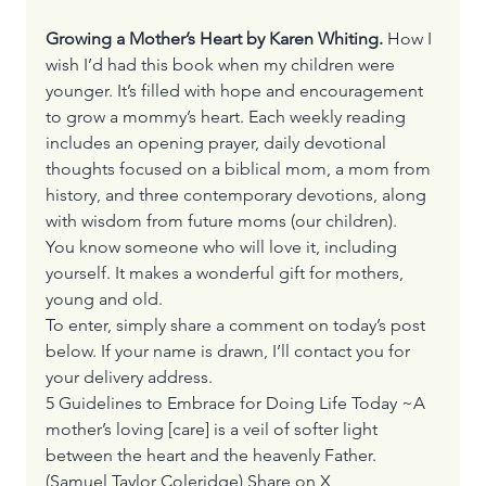
Growing a Mother’s Heart by Karen Whiting.
 How I 
wish I’d had this book when my children were 
younger. It’s filled with hope and encouragement 
to grow a mommy’s heart. Each weekly reading 
includes an opening prayer, daily devotional 
thoughts focused on a biblical mom, a mom from 
history, and three contemporary devotions, along 
with wisdom from future moms (our children). 
You know someone who will love it, including 
yourself. It makes a wonderful gift for mothers, 
young and old. 
To enter, simply share a comment on today’s post 
below. If your name is drawn, I’ll contact you for 
your delivery address.
5 Guidelines to Embrace for Doing Life Today ~A 
mother’s loving [care] is a veil of softer light 
between the heart and the heavenly Father.
(Samuel Taylor Coleridge) 
Share on X