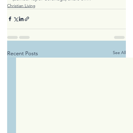
Christian Living
See All
Recent Posts