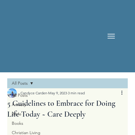
All Posts
Candyce Carden
May 9, 2023
3 min read
All Posts
5 Guidelines to Embrace for Doing
Anxiety
Life Today ~ Care Deeply
Bible
Books
Christian Living