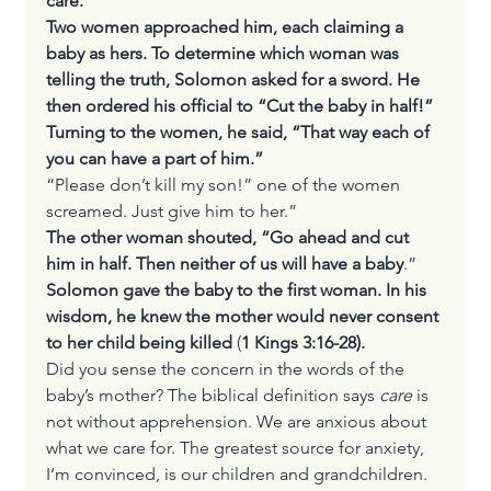
care.
Two women approached him, each claiming a 
baby as hers. To determine which woman was 
telling the truth, Solomon asked for a sword. He 
then ordered his official to “Cut the baby in half!” 
Turning to the women, he said, “That way each of 
you can have a part of him.”
“Please don’t kill my son!” one of the women 
screamed. Just give him to her.”
The other woman shouted, “Go ahead and cut 
him in half. Then neither of us will have a baby
.”
Solomon gave the baby to the first woman. In his 
wisdom, he knew the mother would never consent 
to her child being killed
 (
1 Kings 3:16-28).
Did you sense the concern in the words of the 
baby’s mother? The biblical definition says 
care
 is 
not without apprehension. We are anxious about 
what we care for. The greatest source for anxiety, 
I’m convinced, is our children and grandchildren. 