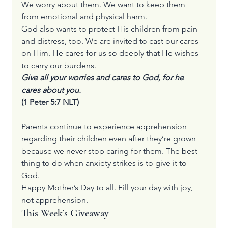
We worry about them. We want to keep them 
from emotional and physical harm.
God also wants to protect His children from pain 
and distress, too. We are invited to cast our cares 
on Him. He cares for us so deeply that He wishes 
to carry our burdens.
Give all your worries and cares to God, for he 
cares about you.
(1 Peter 5:7 NLT)
Parents continue to experience apprehension 
regarding their children even after they’re grown 
because we never stop caring for them. The best 
thing to do when anxiety strikes is to give it to 
God.
Happy Mother’s Day to all. Fill your day with joy, 
not apprehension.
This Week’s Giveaway