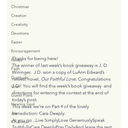
Christmas
Creation
Creativity
Devotions
Easter
Encouragement
Thanks for being here! 
Essays
The winner of last week’s book giveaway is J. D. 
Faith
Wininger.  J.D. won a copy of LuAnn Edward’s 
Gratitude
newest novel, 
Our Faithful Love
. Congratulations 
J.D.! You will find this week’s book giveaway  and 
Grief
directions for entering the contest at the end of 
Guest Posts
today’s post.
Hearing God
This week we’re on Part 4 of the lovely 
Joy
benediction: Care Deeply. 
As you go...Live SimplyLove GenerouslySpeak 
Kindness
TruthfullyCare DeeplyPray DailyAnd leave the rest 