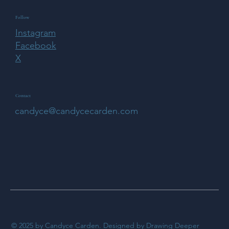
Follow
Instagram
Facebook
X
Contact
candyce@candycecarden.com
© 2025 by Candyce Carden. Designed by Drawing Deeper