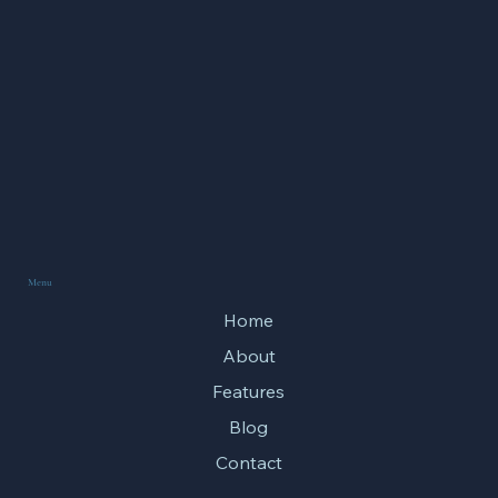
Menu
Home
About
Features
Blog
Contact