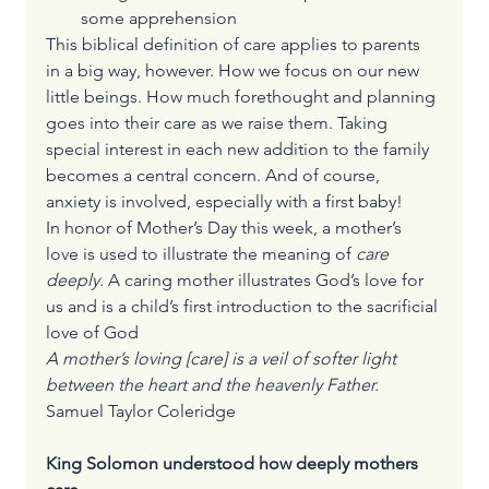
some apprehension
This biblical definition of care applies to parents 
in a big way, however. How we focus on our new 
little beings. How much forethought and planning 
goes into their care as we raise them. Taking 
special interest in each new addition to the family 
becomes a central concern. And of course, 
anxiety is involved, especially with a first baby!
In honor of Mother’s Day this week, a mother’s 
love is used to illustrate the meaning of 
care 
deeply
. A caring mother illustrates God’s love for 
us and is a child’s first introduction to the sacrificial 
love of God
A mother’s loving [care] is a veil of softer light 
between the heart and the heavenly Father.
Samuel Taylor Coleridge
King Solomon understood how deeply mothers 