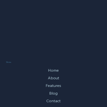
Menu
Home
About
Features
Blog