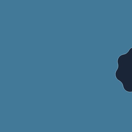
God's Love...
Luxurious, yet free
Simple, yet complex
Undeserved, yet
abundant