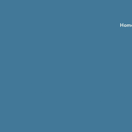
Hom
Immerse