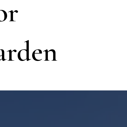
or
arden