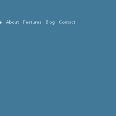
e
About
Features
Blog
Contact
d in God'