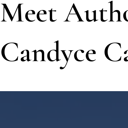
Meet Auth
Candyce C